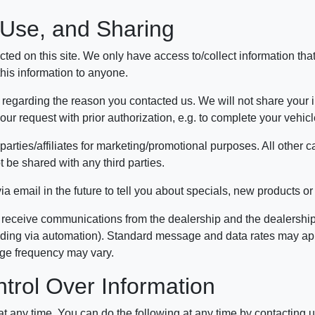
, Use, and Sharing
ted on this site. We only have access to/collect information that
 this information to anyone.
 regarding the reason you contacted us. We will not share your in
 your request with prior authorization, e.g. to complete your vehi
parties/affiliates for marketing/promotional purposes. All other 
t be shared with any third parties.
 email in the future to tell you about specials, new products or 
 receive communications from the dealership and the dealership'
uding via automation). Standard message and data rates may apply
age frequency may vary.
trol Over Information
 at any time. You can do the following at any time by contacting