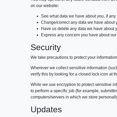
on our website:
See what data we have about you, if any.
Change/correct any data we have about 
Have us delete any data we have about 
Express any concern you have about our 
Security
We take precautions to protect your information
Wherever we collect sensitive information (such
verify this by looking for a closed lock icon at
While we use encryption to protect sensitive in
to perform a specific job (for example, submitt
computers/servers in which we store personally 
Updates