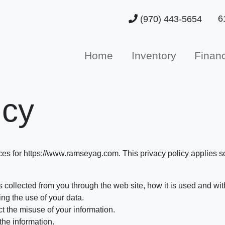
6
(970) 443-5654
Home
Inventory
Finan
icy
ces for https://www.ramseyag.com. This privacy policy applies sole
is collected from you through the web site, how it is used and w
ng the use of your data.
ct the misuse of your information.
the information.