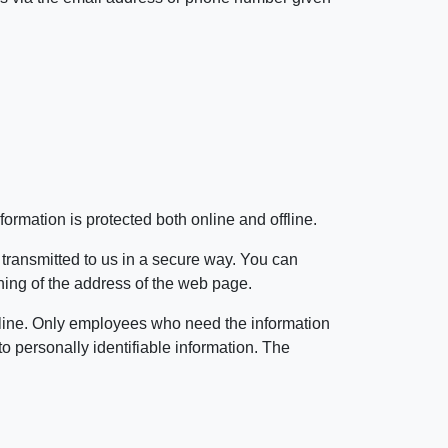
ormation is protected both online and offline.
 transmitted to us in a secure way. You can
inning of the address of the web page.
offline. Only employees who need the information
to personally identifiable information. The