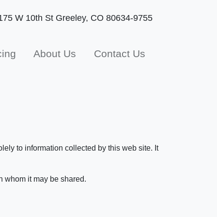
175 W 10th St
Greeley, CO 80634-9755
cing
About Us
Contact Us
ly to information collected by this web site. It
ith whom it may be shared.