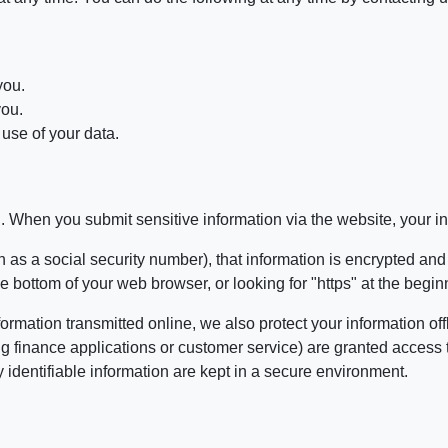
you.
you.
use of your data.
. When you submit sensitive information via the website, your inf
 as a social security number), that information is encrypted and
 the bottom of your web browser, or looking for "https" at the beg
formation transmitted online, we also protect your information 
ing finance applications or customer service) are granted access 
identifiable information are kept in a secure environment.