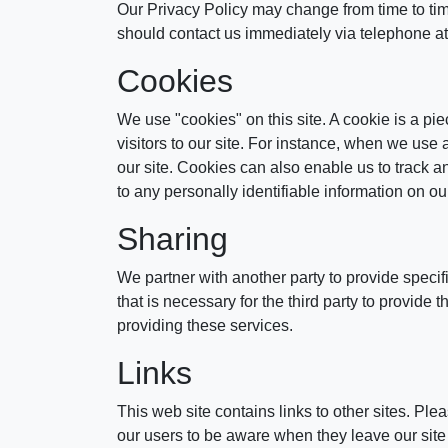
Our Privacy Policy may change from time to time 
should contact us immediately via telephone a
Cookies
We use "cookies" on this site. A cookie is a piec
visitors to our site. For instance, when we use
our site. Cookies can also enable us to track a
to any personally identifiable information on our
Sharing
We partner with another party to provide specif
that is necessary for the third party to provide
providing these services.
Links
This web site contains links to other sites. Pl
our users to be aware when they leave our site a