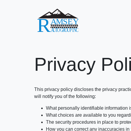
Privacy Pol
This privacy policy discloses the privacy practi
will notify you of the following:
What personally identifiable information 
What choices are available to you regardi
The security procedures in place to prote
How you can correct any inaccuracies in 