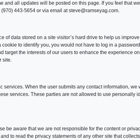
and all updates will be posted on this page. If you feel that we 
t (970) 443-5654 or via email at steve@ramseyag.com.
e of data stored on a site visitor’s hard drive to help us improve
 a cookie to identify you, you would not have to log in a passwo
nd target the interests of our users to enhance the experience on
 site.
ic services. When the user submits any contact information, we w
 these services. These parties are not allowed to use personally i
ease be aware that we are not responsible for the content or priv
nd to read the privacy statements of any other site that collects