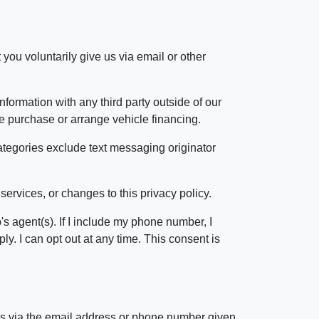
 you voluntarily give us via email or other
formation with any third party outside of our
cle purchase or arrange vehicle financing.
categories exclude text messaging originator
services, or changes to this privacy policy.
s agent(s). If I include my phone number, I
. I can opt out at any time. This consent is
 us via the email address or phone number given