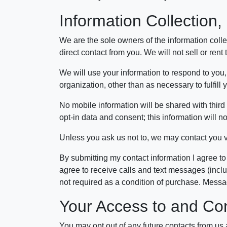
Information Collection
We are the sole owners of the information collec
direct contact from you. We will not sell or rent
We will use your information to respond to you,
organization, other than as necessary to fulfill
No mobile information will be shared with third 
opt-in data and consent; this information will no
Unless you ask us not to, we may contact you via
By submitting my contact information I agree to
agree to receive calls and text messages (incl
not required as a condition of purchase. Mess
Your Access to and Con
You may opt out of any future contacts from us