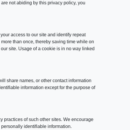
are not abiding by this privacy policy, you
 your access to our site and identify repeat
rd more than once, thereby saving time while on
 our site. Usage of a cookie is in no way linked
ill share names, or other contact information
dentifiable information except for the purpose of
acy practices of such other sites. We encourage
 personally identifiable information.