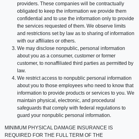
providers. These companies will be contractually
obligated to keep the information we provide them
confidential and to use the information only to provide
the services requested of them. We observe limits
and restrictions set by law as to sharing of information
with our affiliates or others.
We may disclose nonpublic, personal information
about you as a consumer, customer or former
customer, to nonaffiliated third parties as permitted by
law.
We restrict access to nonpublic personal information
about you to those employees who need to know that
information to provide products or services to you. We
maintain physical, electronic, and procedural
safeguards that comply with federal regulations to
guard your nonpublic personal information.
MINIMUM PHYSICAL DAMAGE INSURANCE IS
REQUIRED FOR THE FULL TERM OF THE