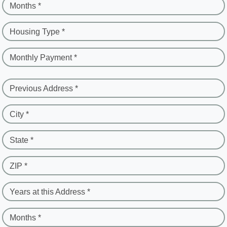
Months *
Housing Type *
Monthly Payment *
Previous Address *
City *
State *
ZIP *
Years at this Address *
Months *