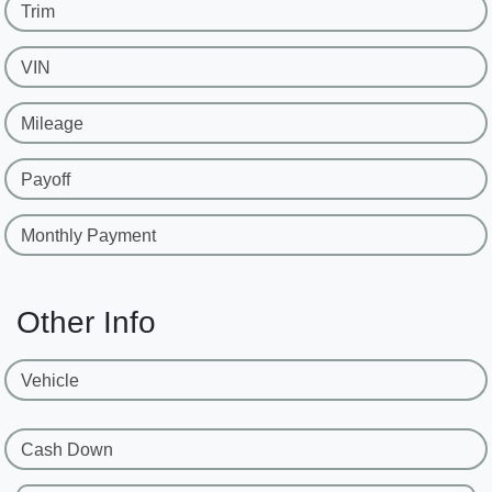
Trim
VIN
Mileage
Payoff
Monthly Payment
Other Info
Vehicle
Cash Down