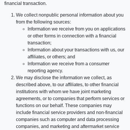
financial transaction.
We collect nonpublic personal information about you
from the following sources:
Information we receive from you on applications
or other forms in connection with a financial
transaction;
Information about your transactions with us, our
affiliates, or others; and
Information we receive from a consumer
reporting agency.
We may disclose the information we collect, as
described above, to our affiliates, to other financial
institutions with whom we have joint marketing
agreements, or to companies that perform services or
functions on our behalf. These companies may
include financial service providers and non-financial
companies such as computer and data processing
companies, and marketing and aftermarket service