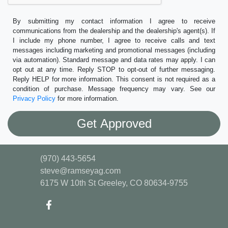
By submitting my contact information I agree to receive
communications from the dealership and the dealership's agent(s). If
I include my phone number, I agree to receive calls and text
messages including marketing and promotional messages (including
via automation). Standard message and data rates may apply. I can
opt out at any time. Reply STOP to opt-out of further messaging.
Reply HELP for more information. This consent is not required as a
condition of purchase. Message frequency may vary. See our
Privacy Policy
for more information.
(970) 443-5654
steve@ramseyag.com
6175 W 10th St
Greeley, CO 80634-9755