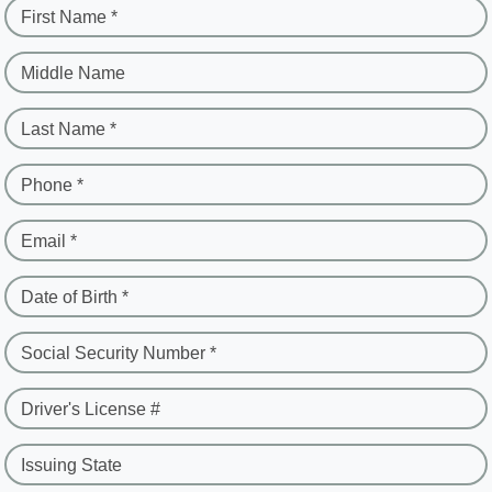
First Name *
Middle Name
Last Name *
Phone *
Email *
Date of Birth *
Social Security Number *
Driver's License #
Issuing State