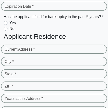
Expiration Date *
Has the applicant filed for bankruptcy in the past 5 years? *
Yes
No
Applicant Residence
Current Address *
City *
State *
ZIP *
Years at this Address *