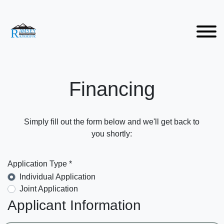
Financing
Simply fill out the form below and we'll get back to
you shortly:
Application Type *
Individual Application
Joint Application
Applicant Information