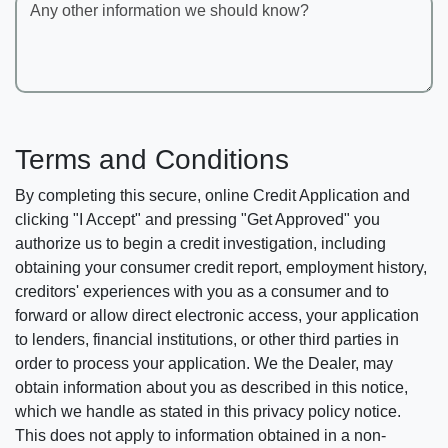
Any other information we should know?
Terms and Conditions
By completing this secure, online Credit Application and
clicking "I Accept" and pressing "Get Approved" you
authorize us to begin a credit investigation, including
obtaining your consumer credit report, employment history,
creditors' experiences with you as a consumer and to
forward or allow direct electronic access, your application
to lenders, financial institutions, or other third parties in
order to process your application. We the Dealer, may
obtain information about you as described in this notice,
which we handle as stated in this privacy policy notice.
This does not apply to information obtained in a non-