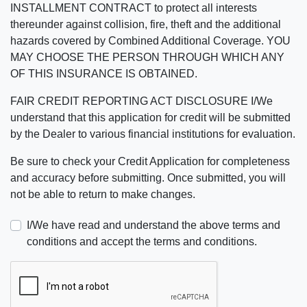
INSTALLMENT CONTRACT to protect all interests
thereunder against collision, fire, theft and the additional
hazards covered by Combined Additional Coverage. YOU
MAY CHOOSE THE PERSON THROUGH WHICH ANY
OF THIS INSURANCE IS OBTAINED.
FAIR CREDIT REPORTING ACT DISCLOSURE I/We
understand that this application for credit will be submitted
by the Dealer to various financial institutions for evaluation.
Be sure to check your Credit Application for completeness
and accuracy before submitting. Once submitted, you will
not be able to return to make changes.
I/We have read and understand the above terms and
conditions and accept the terms and conditions.