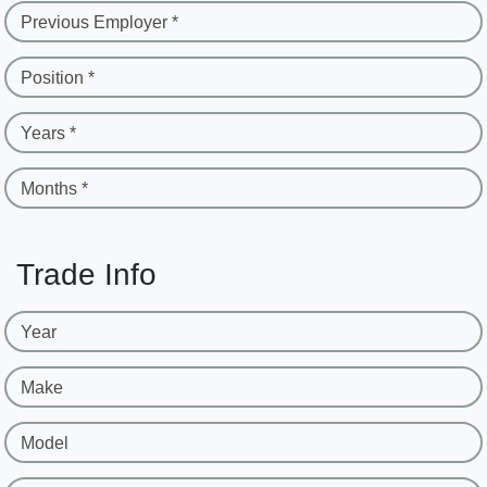
Previous Employer *
Position *
Years *
Months *
Trade Info
Year
Make
Model