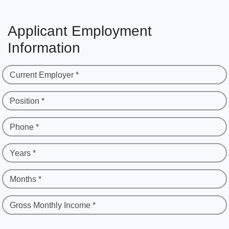
Applicant Employment
Information
Current Employer *
Position *
Phone *
Years *
Months *
Gross Monthly Income *