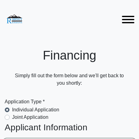
Financing
Simply fill out the form below and we'll get back to
you shortly:
Application Type *
Individual Application
Joint Application
Applicant Information