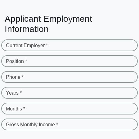
Applicant Employment
Information
Current Employer *
Position *
Phone *
Years *
Months *
Gross Monthly Income *