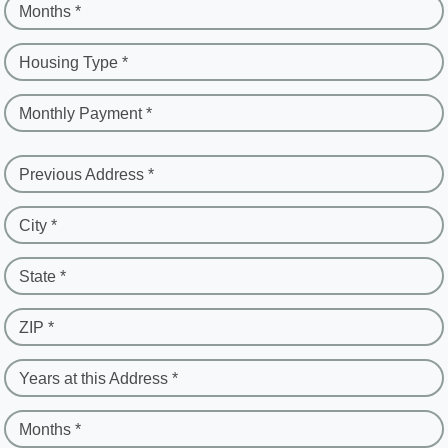
Months *
Housing Type *
Monthly Payment *
Previous Address *
City *
State *
ZIP *
Years at this Address *
Months *