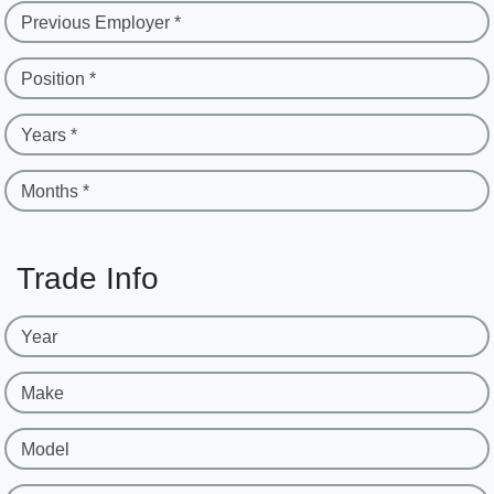
Previous Employer *
Position *
Years *
Months *
Trade Info
Year
Make
Model