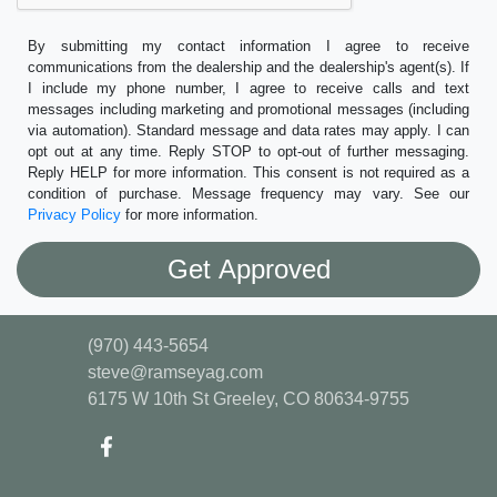
By submitting my contact information I agree to receive
communications from the dealership and the dealership's agent(s). If
I include my phone number, I agree to receive calls and text
messages including marketing and promotional messages (including
via automation). Standard message and data rates may apply. I can
opt out at any time. Reply STOP to opt-out of further messaging.
Reply HELP for more information. This consent is not required as a
condition of purchase. Message frequency may vary. See our
Privacy Policy
for more information.
(970) 443-5654
steve@ramseyag.com
6175 W 10th St
Greeley, CO 80634-9755