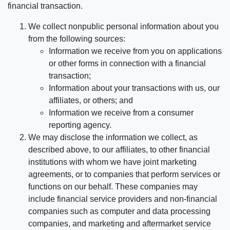
financial transaction.
We collect nonpublic personal information about you
from the following sources:
Information we receive from you on applications
or other forms in connection with a financial
transaction;
Information about your transactions with us, our
affiliates, or others; and
Information we receive from a consumer
reporting agency.
We may disclose the information we collect, as
described above, to our affiliates, to other financial
institutions with whom we have joint marketing
agreements, or to companies that perform services or
functions on our behalf. These companies may
include financial service providers and non-financial
companies such as computer and data processing
companies, and marketing and aftermarket service