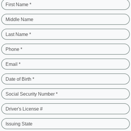
First Name *
Middle Name
Last Name *
Phone *
Email *
Date of Birth *
Social Security Number *
Driver's License #
Issuing State