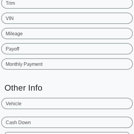
Trim
VIN
Mileage
Payoff
Monthly Payment
Other Info
Vehicle
Cash Down