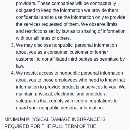
providers. These companies will be contractually
obligated to keep the information we provide them
confidential and to use the information only to provide
the services requested of them. We observe limits
and restrictions set by law as to sharing of information
with our affiliates or others.
We may disclose nonpublic, personal information
about you as a consumer, customer or former
customer, to nonaffiliated third parties as permitted by
law.
We restrict access to nonpublic personal information
about you to those employees who need to know that
information to provide products or services to you. We
maintain physical, electronic, and procedural
safeguards that comply with federal regulations to
guard your nonpublic personal information.
MINIMUM PHYSICAL DAMAGE INSURANCE IS
REQUIRED FOR THE FULL TERM OF THE