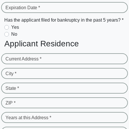
Expiration Date *
Has the applicant filed for bankruptcy in the past 5 years? *
Yes
No
Applicant Residence
Current Address *
City *
State *
ZIP *
Years at this Address *