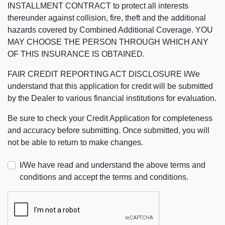
INSTALLMENT CONTRACT to protect all interests
thereunder against collision, fire, theft and the additional
hazards covered by Combined Additional Coverage. YOU
MAY CHOOSE THE PERSON THROUGH WHICH ANY
OF THIS INSURANCE IS OBTAINED.
FAIR CREDIT REPORTING ACT DISCLOSURE I/We
understand that this application for credit will be submitted
by the Dealer to various financial institutions for evaluation.
Be sure to check your Credit Application for completeness
and accuracy before submitting. Once submitted, you will
not be able to return to make changes.
I/We have read and understand the above terms and
conditions and accept the terms and conditions.