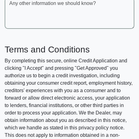
Any other information we should know?
Terms and Conditions
By completing this secure, online Credit Application and
clicking "I Accept" and pressing "Get Approved" you
authorize us to begin a credit investigation, including
obtaining your consumer credit report, employment history,
creditors' experiences with you as a consumer and to
forward or allow direct electronic access, your application
to lenders, financial institutions, or other third parties in
order to process your application. We the Dealer, may
obtain information about you as described in this notice,
which we handle as stated in this privacy policy notice.
This does not apply to information obtained in a non-