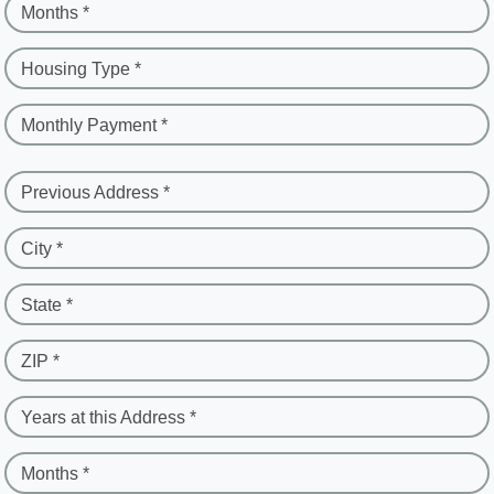
Months *
Housing Type *
Monthly Payment *
Previous Address *
City *
State *
ZIP *
Years at this Address *
Months *