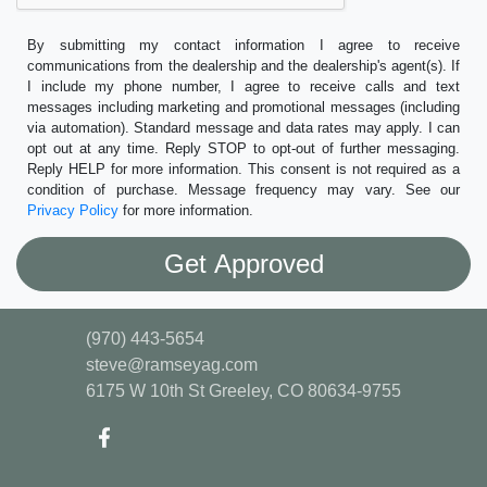
By submitting my contact information I agree to receive
communications from the dealership and the dealership's agent(s). If
I include my phone number, I agree to receive calls and text
messages including marketing and promotional messages (including
via automation). Standard message and data rates may apply. I can
opt out at any time. Reply STOP to opt-out of further messaging.
Reply HELP for more information. This consent is not required as a
condition of purchase. Message frequency may vary. See our
Privacy Policy
for more information.
(970) 443-5654
steve@ramseyag.com
6175 W 10th St
Greeley, CO 80634-9755