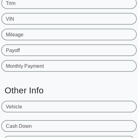
Trim
VIN
Mileage
Payoff
Monthly Payment
Other Info
Vehicle
Cash Down