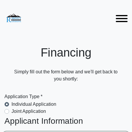
Financing
Simply fill out the form below and we'll get back to
you shortly:
Application Type *
Individual Application
Joint Application
Applicant Information