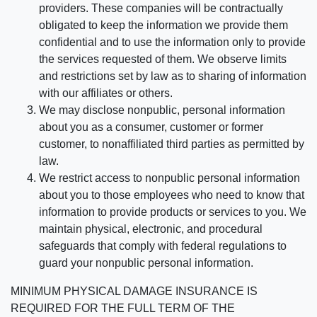
providers. These companies will be contractually
obligated to keep the information we provide them
confidential and to use the information only to provide
the services requested of them. We observe limits
and restrictions set by law as to sharing of information
with our affiliates or others.
We may disclose nonpublic, personal information
about you as a consumer, customer or former
customer, to nonaffiliated third parties as permitted by
law.
We restrict access to nonpublic personal information
about you to those employees who need to know that
information to provide products or services to you. We
maintain physical, electronic, and procedural
safeguards that comply with federal regulations to
guard your nonpublic personal information.
MINIMUM PHYSICAL DAMAGE INSURANCE IS
REQUIRED FOR THE FULL TERM OF THE