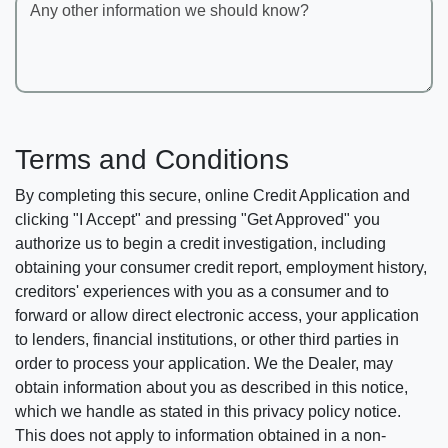
Any other information we should know?
Terms and Conditions
By completing this secure, online Credit Application and
clicking "I Accept" and pressing "Get Approved" you
authorize us to begin a credit investigation, including
obtaining your consumer credit report, employment history,
creditors' experiences with you as a consumer and to
forward or allow direct electronic access, your application
to lenders, financial institutions, or other third parties in
order to process your application. We the Dealer, may
obtain information about you as described in this notice,
which we handle as stated in this privacy policy notice.
This does not apply to information obtained in a non-