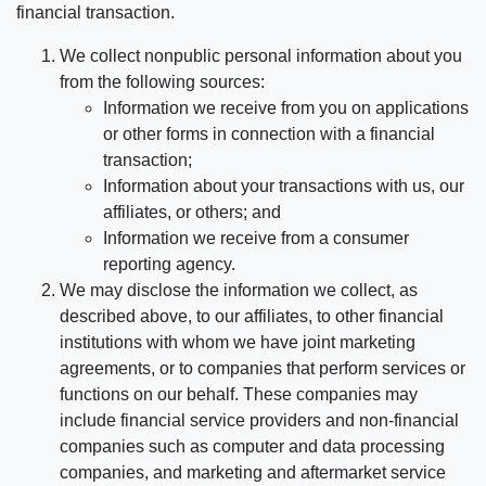
financial transaction.
We collect nonpublic personal information about you
from the following sources:
Information we receive from you on applications
or other forms in connection with a financial
transaction;
Information about your transactions with us, our
affiliates, or others; and
Information we receive from a consumer
reporting agency.
We may disclose the information we collect, as
described above, to our affiliates, to other financial
institutions with whom we have joint marketing
agreements, or to companies that perform services or
functions on our behalf. These companies may
include financial service providers and non-financial
companies such as computer and data processing
companies, and marketing and aftermarket service