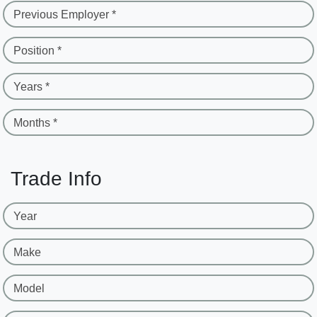
Previous Employer *
Position *
Years *
Months *
Trade Info
Year
Make
Model