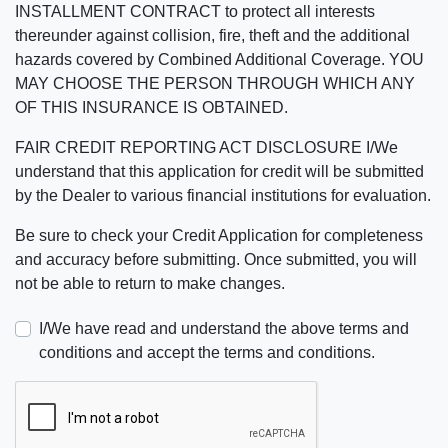
INSTALLMENT CONTRACT to protect all interests
thereunder against collision, fire, theft and the additional
hazards covered by Combined Additional Coverage. YOU
MAY CHOOSE THE PERSON THROUGH WHICH ANY
OF THIS INSURANCE IS OBTAINED.
FAIR CREDIT REPORTING ACT DISCLOSURE I/We
understand that this application for credit will be submitted
by the Dealer to various financial institutions for evaluation.
Be sure to check your Credit Application for completeness
and accuracy before submitting. Once submitted, you will
not be able to return to make changes.
I/We have read and understand the above terms and
conditions and accept the terms and conditions.