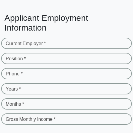
Applicant Employment
Information
Current Employer *
Position *
Phone *
Years *
Months *
Gross Monthly Income *