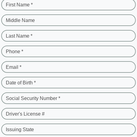
First Name *
Middle Name
Last Name *
Phone *
Email *
Date of Birth *
Social Security Number *
Driver's License #
Issuing State