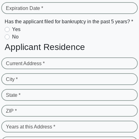
Expiration Date *
Has the applicant filed for bankruptcy in the past 5 years? *
Yes
No
Applicant Residence
Current Address *
City *
State *
ZIP *
Years at this Address *