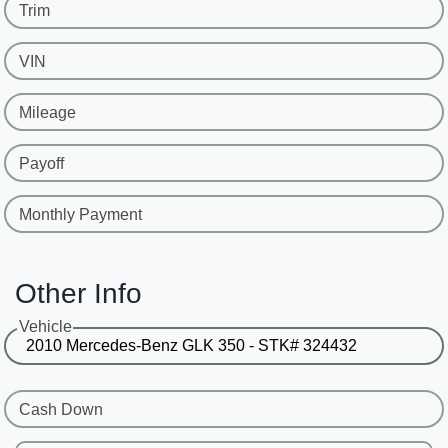
Trim
VIN
Mileage
Payoff
Monthly Payment
Other Info
Vehicle
Cash Down