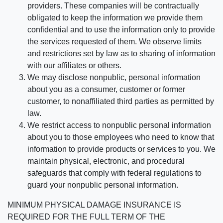
providers. These companies will be contractually
obligated to keep the information we provide them
confidential and to use the information only to provide
the services requested of them. We observe limits
and restrictions set by law as to sharing of information
with our affiliates or others.
We may disclose nonpublic, personal information
about you as a consumer, customer or former
customer, to nonaffiliated third parties as permitted by
law.
We restrict access to nonpublic personal information
about you to those employees who need to know that
information to provide products or services to you. We
maintain physical, electronic, and procedural
safeguards that comply with federal regulations to
guard your nonpublic personal information.
MINIMUM PHYSICAL DAMAGE INSURANCE IS
REQUIRED FOR THE FULL TERM OF THE