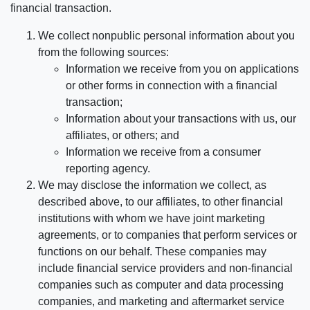
financial transaction.
We collect nonpublic personal information about you
from the following sources:
Information we receive from you on applications
or other forms in connection with a financial
transaction;
Information about your transactions with us, our
affiliates, or others; and
Information we receive from a consumer
reporting agency.
We may disclose the information we collect, as
described above, to our affiliates, to other financial
institutions with whom we have joint marketing
agreements, or to companies that perform services or
functions on our behalf. These companies may
include financial service providers and non-financial
companies such as computer and data processing
companies, and marketing and aftermarket service