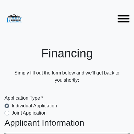
Financing
Simply fill out the form below and we'll get back to
you shortly:
Application Type *
Individual Application
Joint Application
Applicant Information