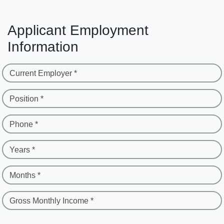
Applicant Employment
Information
Current Employer *
Position *
Phone *
Years *
Months *
Gross Monthly Income *