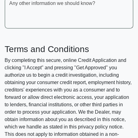
Any other information we should know?
Terms and Conditions
By completing this secure, online Credit Application and
clicking "I Accept" and pressing "Get Approved" you
authorize us to begin a credit investigation, including
obtaining your consumer credit report, employment history,
creditors' experiences with you as a consumer and to
forward or allow direct electronic access, your application
to lenders, financial institutions, or other third parties in
order to process your application. We the Dealer, may
obtain information about you as described in this notice,
which we handle as stated in this privacy policy notice.
This does not apply to information obtained in a non-