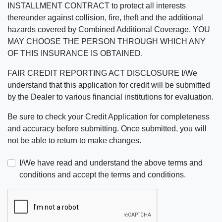
INSTALLMENT CONTRACT to protect all interests
thereunder against collision, fire, theft and the additional
hazards covered by Combined Additional Coverage. YOU
MAY CHOOSE THE PERSON THROUGH WHICH ANY
OF THIS INSURANCE IS OBTAINED.
FAIR CREDIT REPORTING ACT DISCLOSURE I/We
understand that this application for credit will be submitted
by the Dealer to various financial institutions for evaluation.
Be sure to check your Credit Application for completeness
and accuracy before submitting. Once submitted, you will
not be able to return to make changes.
I/We have read and understand the above terms and
conditions and accept the terms and conditions.