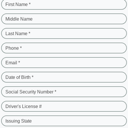
First Name *
Middle Name
Last Name *
Phone *
Email *
Date of Birth *
Social Security Number *
Driver's License #
Issuing State