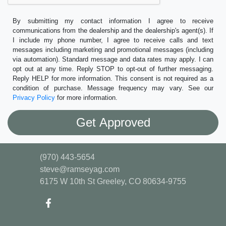
By submitting my contact information I agree to receive
communications from the dealership and the dealership's agent(s). If
I include my phone number, I agree to receive calls and text
messages including marketing and promotional messages (including
via automation). Standard message and data rates may apply. I can
opt out at any time. Reply STOP to opt-out of further messaging.
Reply HELP for more information. This consent is not required as a
condition of purchase. Message frequency may vary. See our
Privacy Policy
for more information.
(970) 443-5654
steve@ramseyag.com
6175 W 10th St
Greeley, CO 80634-9755