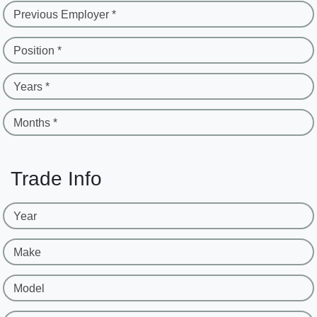
Previous Employer *
Position *
Years *
Months *
Trade Info
Year
Make
Model