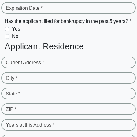
Expiration Date *
Has the applicant filed for bankruptcy in the past 5 years? *
Yes
No
Applicant Residence
Current Address *
City *
State *
ZIP *
Years at this Address *