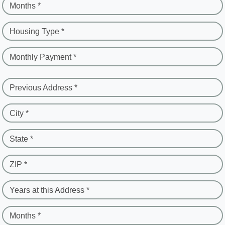
Months *
Housing Type *
Monthly Payment *
Previous Address *
City *
State *
ZIP *
Years at this Address *
Months *