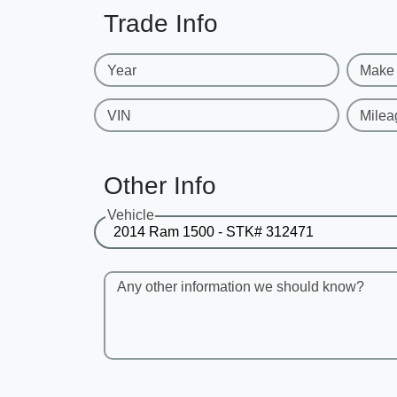
Trade Info
Year
Make
VIN
Milea
Other Info
Vehicle
Any other information we should know?