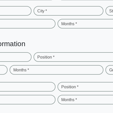
City *
St
Months *
ormation
Position *
Months *
G
Position *
Months *