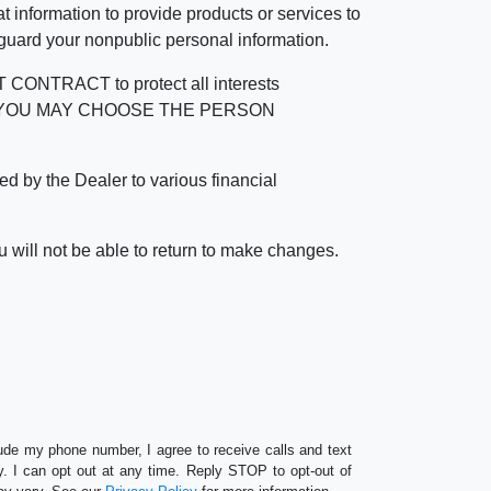
 information to provide products or services to
 guard your nonpublic personal information.
RACT to protect all interests
verage. YOU MAY CHOOSE THE PERSON
by the Dealer to various financial
 will not be able to return to make changes.
lude my phone number, I agree to receive calls and text
 I can opt out at any time. Reply STOP to opt-out of