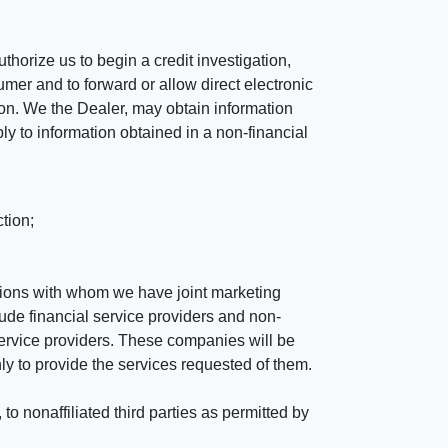
horize us to begin a credit investigation,
mer and to forward or allow direct electronic
ation. We the Dealer, may obtain information
ly to information obtained in a non-financial
tion;
tutions with whom we have joint marketing
ude financial service providers and non-
rvice providers. These companies will be
ly to provide the services requested of them.
 nonaffiliated third parties as permitted by