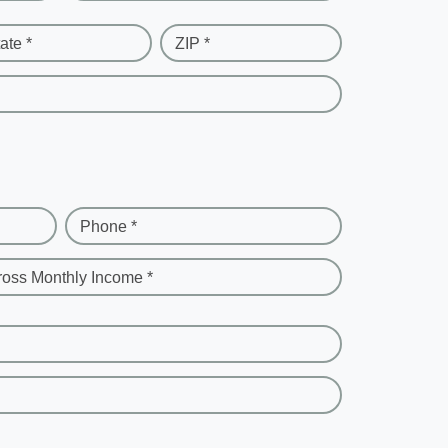
ate *
ZIP *
Phone *
ross Monthly Income *