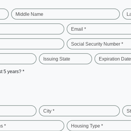
Middle Name
L
Email *
Social Security Number *
Issuing State
Expiration Date
st 5 years? *
City *
St
s *
Housing Type *