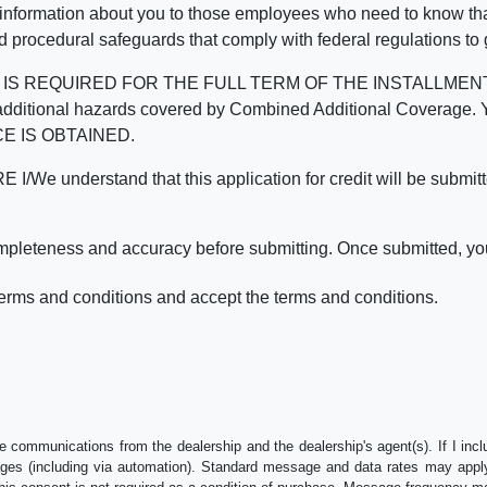
 information about you to those employees who need to know that
d procedural safeguards that comply with federal regulations to
REQUIRED FOR THE FULL TERM OF THE INSTALLMENT CONT
nd the additional hazards covered by Combined Additional Co
E IS OBTAINED.
derstand that this application for credit will be submitted 
ompleteness and accuracy before submitting. Once submitted, you
erms and conditions and accept the terms and conditions.
e communications from the dealership and the dealership's agent(s). If I inc
es (including via automation). Standard message and data rates may apply.