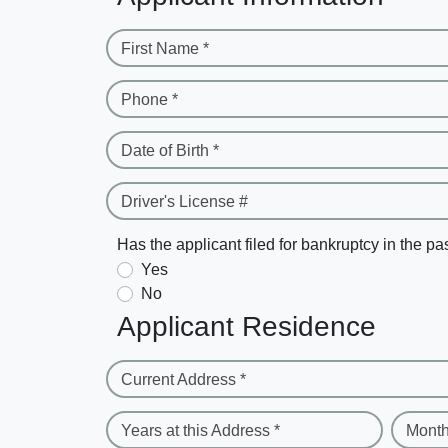
First Name *
Phone *
Date of Birth *
Driver's License #
Has the applicant filed for bankruptcy in the pa
Yes
No
Applicant Residence
Current Address *
Years at this Address *
Month