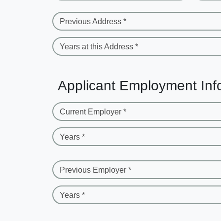
Previous Address *
Years at this Address *
Applicant Employment Inf
Current Employer *
Years *
Previous Employer *
Years *