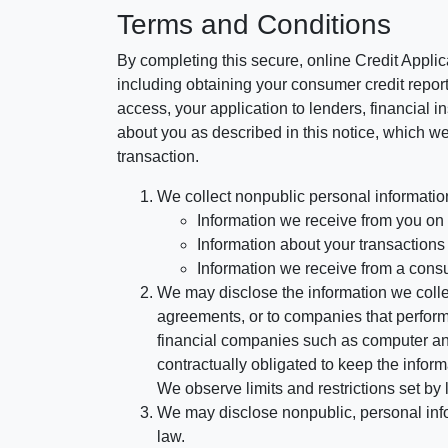
Terms and Conditions
By completing this secure, online Credit Applic
including obtaining your consumer credit report
access, your application to lenders, financial in
about you as described in this notice, which we 
transaction.
We collect nonpublic personal informatio
Information we receive from you on a
Information about your transactions w
Information we receive from a cons
We may disclose the information we collect
agreements, or to companies that perform
financial companies such as computer an
contractually obligated to keep the infor
We observe limits and restrictions set by l
We may disclose nonpublic, personal infor
law.