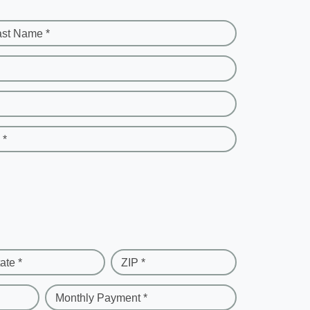
ast Name *
 *
ate *
ZIP *
Monthly Payment *