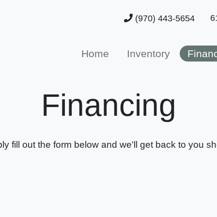
6
(970) 443-5654
Home
Inventory
Finan
Financing
ly fill out the form below and we'll get back to you sho