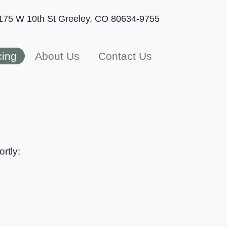
175 W 10th St
Greeley, CO 80634-9755
cing
About Us
Contact Us
rtly: