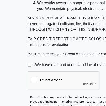
We restrict access to nonpublic personal
you. We maintain physical, electronic, an
MINIMUM PHYSICAL DAMAGE INSURANCE IS 
thereunder against collision, fire, theft a
THROUGH WHICH ANY OF THIS INSURANC
FAIR CREDIT REPORTING ACT DISCLOSURE I/We un
institutions for evaluation.
Be sure to check your Credit Application for c
I/We have read and understand the above t
By submitting my contact information I agree to receiv
messages including marketing and promotional messag