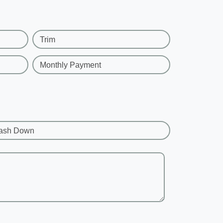
Trim
Monthly Payment
ash Down