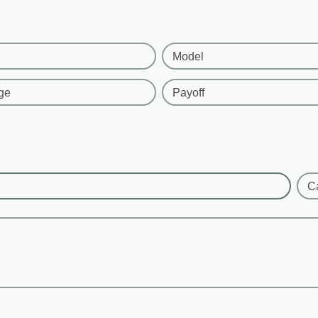
Model
ge
Payoff
C