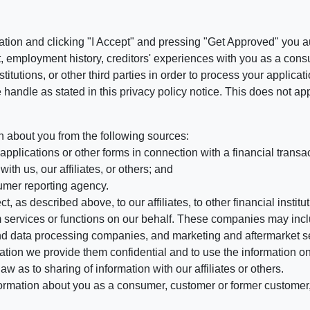
ation and clicking "I Accept" and pressing "Get Approved" you aut
, employment history, creditors' experiences with you as a consu
stitutions, or other third parties in order to process your applic
handle as stated in this privacy policy notice. This does not app
n about you from the following sources:
pplications or other forms in connection with a financial transac
ith us, our affiliates, or others; and
umer reporting agency.
, as described above, to our affiliates, to other financial insti
 services or functions on our behalf. These companies may incl
d data processing companies, and marketing and aftermarket se
mation we provide them confidential and to use the information on
aw as to sharing of information with our affiliates or others.
mation about you as a consumer, customer or former customer, to