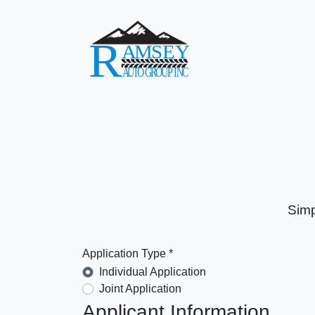
Simp
Application Type *
Individual Application
Joint Application
Applicant Information