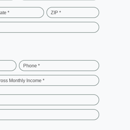
ate *
ZIP *
Phone *
ross Monthly Income *