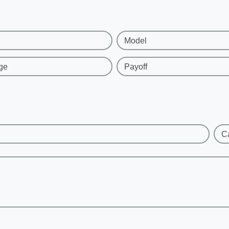
Model
ge
Payoff
C