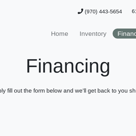
6
(970) 443-5654
Home
Inventory
Finan
Financing
ly fill out the form below and we'll get back to you sho