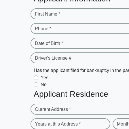
First Name *
Phone *
Date of Birth *
Driver's License #
Has the applicant filed for bankruptcy in the pa
Yes
No
Applicant Residence
Current Address *
Years at this Address *
Month