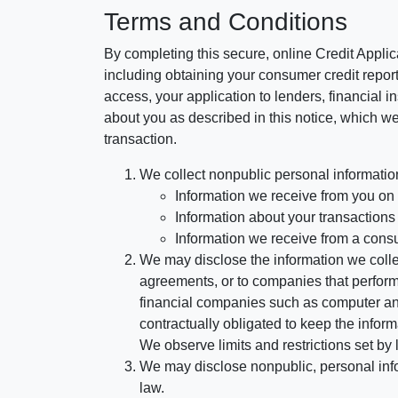
Terms and Conditions
By completing this secure, online Credit Applic
including obtaining your consumer credit report
access, your application to lenders, financial in
about you as described in this notice, which we 
transaction.
We collect nonpublic personal informatio
Information we receive from you on a
Information about your transactions w
Information we receive from a cons
We may disclose the information we collect
agreements, or to companies that perform
financial companies such as computer an
contractually obligated to keep the infor
We observe limits and restrictions set by l
We may disclose nonpublic, personal infor
law.