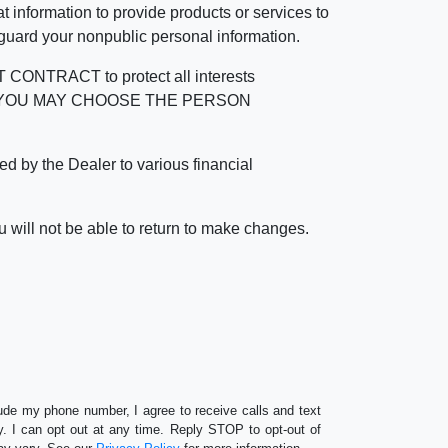
 information to provide products or services to
 guard your nonpublic personal information.
RACT to protect all interests
verage. YOU MAY CHOOSE THE PERSON
by the Dealer to various financial
 will not be able to return to make changes.
lude my phone number, I agree to receive calls and text
 I can opt out at any time. Reply STOP to opt-out of