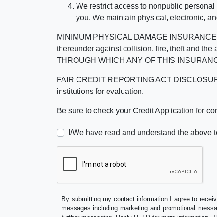
We restrict access to nonpublic personal
you. We maintain physical, electronic, an
MINIMUM PHYSICAL DAMAGE INSURANCE IS 
thereunder against collision, fire, theft a
THROUGH WHICH ANY OF THIS INSURANC
FAIR CREDIT REPORTING ACT DISCLOSURE I/We un
institutions for evaluation.
Be sure to check your Credit Application for c
I/We have read and understand the above t
By submitting my contact information I agree to receiv
messages including marketing and promotional messag