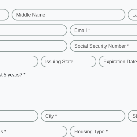
Middle Name
L
Email *
Social Security Number *
Issuing State
Expiration Date
st 5 years? *
City *
St
s *
Housing Type *