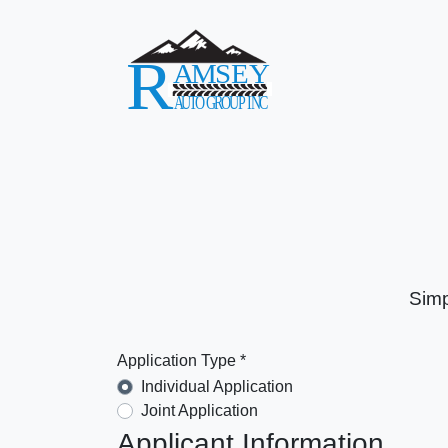
Simp
Application Type *
Individual Application
Joint Application
Applicant Information