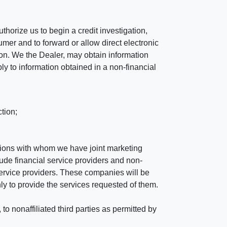
horize us to begin a credit investigation,
mer and to forward or allow direct electronic
ation. We the Dealer, may obtain information
ly to information obtained in a non-financial
tion;
tutions with whom we have joint marketing
ude financial service providers and non-
rvice providers. These companies will be
ly to provide the services requested of them.
 nonaffiliated third parties as permitted by