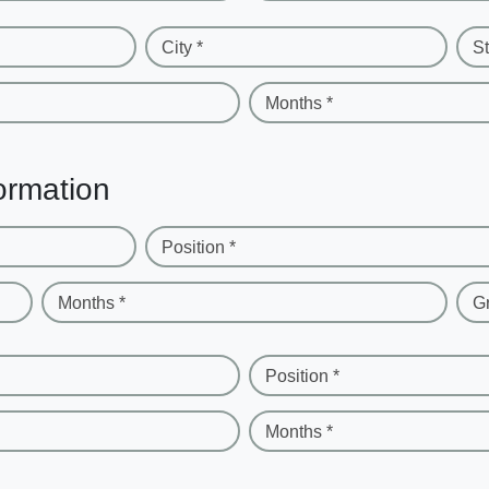
City *
St
Months *
ormation
Position *
Months *
G
Position *
Months *