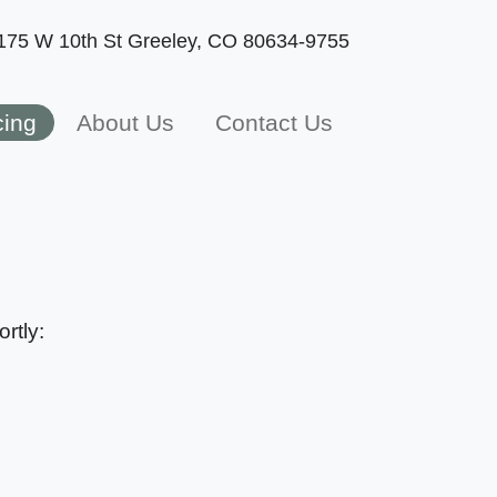
175 W 10th St
Greeley, CO 80634-9755
cing
About Us
Contact Us
rtly: