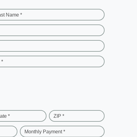
ast Name *
 *
ate *
ZIP *
Monthly Payment *