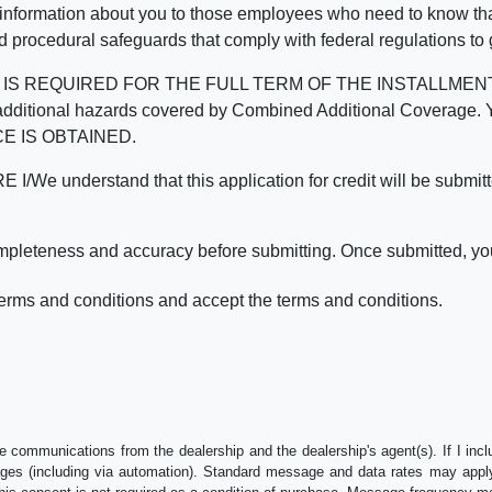
 information about you to those employees who need to know that
d procedural safeguards that comply with federal regulations to
REQUIRED FOR THE FULL TERM OF THE INSTALLMENT CONT
nd the additional hazards covered by Combined Additional Co
E IS OBTAINED.
derstand that this application for credit will be submitted 
ompleteness and accuracy before submitting. Once submitted, you
erms and conditions and accept the terms and conditions.
e communications from the dealership and the dealership's agent(s). If I inc
es (including via automation). Standard message and data rates may apply.