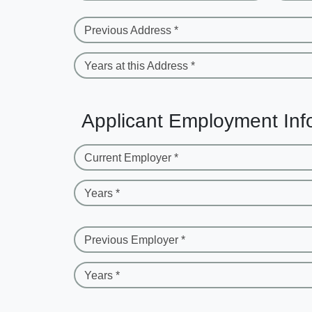
Previous Address *
Years at this Address *
Applicant Employment Inf
Current Employer *
Years *
Previous Employer *
Years *