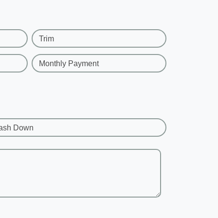
Trim
Monthly Payment
ash Down