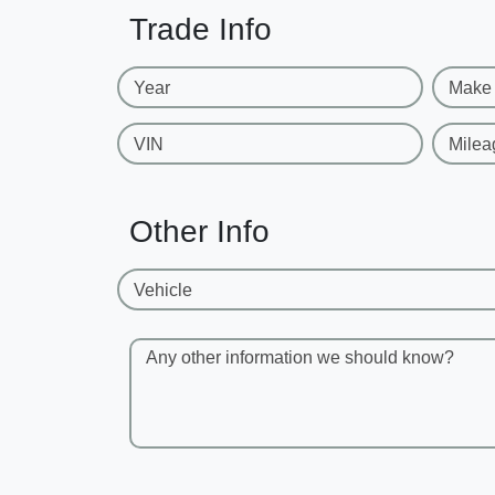
Trade Info
Year
Make
VIN
Milea
Other Info
Vehicle
Any other information we should know?