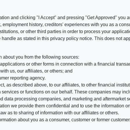
ation and clicking "I Accept" and pressing "Get Approved" you aut
, employment history, creditors' experiences with you as a consu
stitutions, or other third parties in order to process your applic
handle as stated in this privacy policy notice. This does not app
n about you from the following sources:
pplications or other forms in connection with a financial transac
ith us, our affiliates, or others; and
umer reporting agency.
, as described above, to our affiliates, to other financial insti
 services or functions on our behalf. These companies may incl
d data processing companies, and marketing and aftermarket se
mation we provide them confidential and to use the information on
aw as to sharing of information with our affiliates or others.
mation about you as a consumer, customer or former customer, to