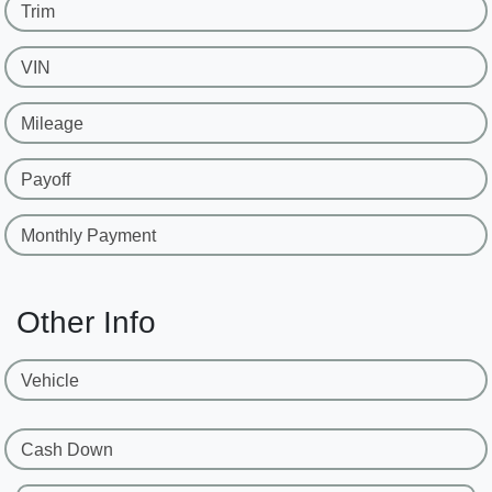
Trim
VIN
Mileage
Payoff
Monthly Payment
Other Info
Vehicle
Cash Down