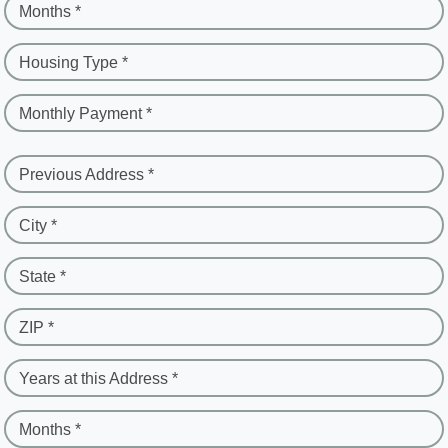
Months *
Housing Type *
Monthly Payment *
Previous Address *
City *
State *
ZIP *
Years at this Address *
Months *