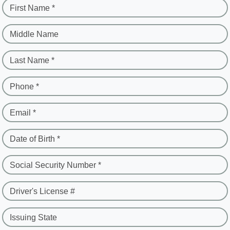
First Name *
Middle Name
Last Name *
Phone *
Email *
Date of Birth *
Social Security Number *
Driver's License #
Issuing State