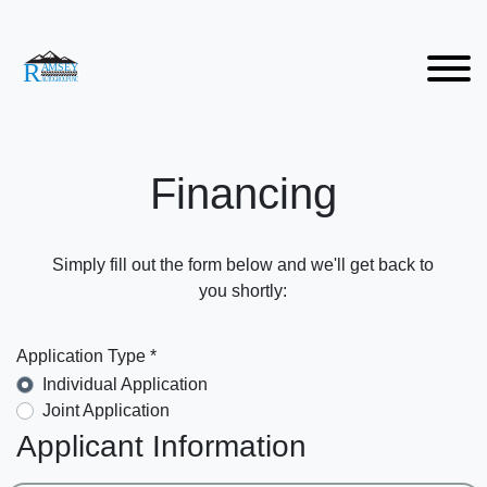
Financing
Simply fill out the form below and we'll get back to
you shortly:
Application Type *
Individual Application
Joint Application
Applicant Information