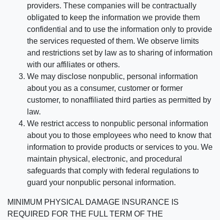
providers. These companies will be contractually
obligated to keep the information we provide them
confidential and to use the information only to provide
the services requested of them. We observe limits
and restrictions set by law as to sharing of information
with our affiliates or others.
We may disclose nonpublic, personal information
about you as a consumer, customer or former
customer, to nonaffiliated third parties as permitted by
law.
We restrict access to nonpublic personal information
about you to those employees who need to know that
information to provide products or services to you. We
maintain physical, electronic, and procedural
safeguards that comply with federal regulations to
guard your nonpublic personal information.
MINIMUM PHYSICAL DAMAGE INSURANCE IS
REQUIRED FOR THE FULL TERM OF THE