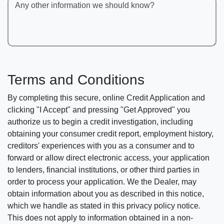
Any other information we should know?
Terms and Conditions
By completing this secure, online Credit Application and
clicking "I Accept" and pressing "Get Approved" you
authorize us to begin a credit investigation, including
obtaining your consumer credit report, employment history,
creditors' experiences with you as a consumer and to
forward or allow direct electronic access, your application
to lenders, financial institutions, or other third parties in
order to process your application. We the Dealer, may
obtain information about you as described in this notice,
which we handle as stated in this privacy policy notice.
This does not apply to information obtained in a non-