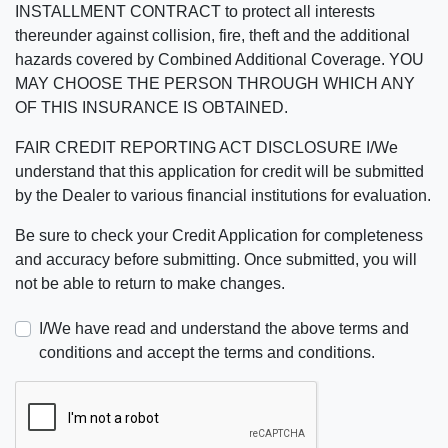
INSTALLMENT CONTRACT to protect all interests
thereunder against collision, fire, theft and the additional
hazards covered by Combined Additional Coverage. YOU
MAY CHOOSE THE PERSON THROUGH WHICH ANY
OF THIS INSURANCE IS OBTAINED.
FAIR CREDIT REPORTING ACT DISCLOSURE I/We
understand that this application for credit will be submitted
by the Dealer to various financial institutions for evaluation.
Be sure to check your Credit Application for completeness
and accuracy before submitting. Once submitted, you will
not be able to return to make changes.
I/We have read and understand the above terms and
conditions and accept the terms and conditions.