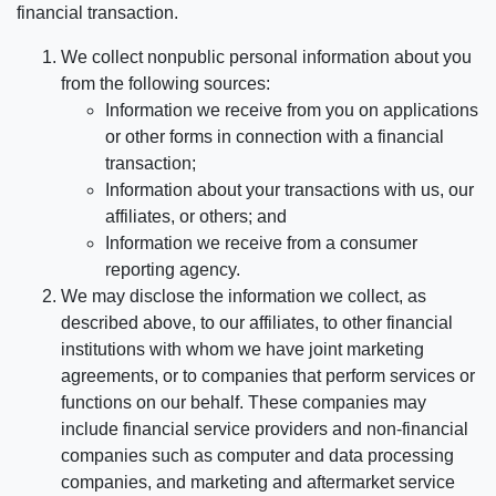
financial transaction.
We collect nonpublic personal information about you
from the following sources:
Information we receive from you on applications
or other forms in connection with a financial
transaction;
Information about your transactions with us, our
affiliates, or others; and
Information we receive from a consumer
reporting agency.
We may disclose the information we collect, as
described above, to our affiliates, to other financial
institutions with whom we have joint marketing
agreements, or to companies that perform services or
functions on our behalf. These companies may
include financial service providers and non-financial
companies such as computer and data processing
companies, and marketing and aftermarket service