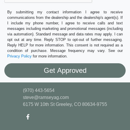
By submitting my contact information I agree to receive
communications from the dealership and the dealership's agent(s). If
I include my phone number, I agree to receive calls and text
messages including marketing and promotional messages (including
via automation). Standard message and data rates may apply. I can
opt out at any time. Reply STOP to opt-out of further messaging.
Reply HELP for more information. This consent is not required as a
condition of purchase. Message frequency may vary. See our
Privacy Policy
for more information.
(970) 443-5654
steve@ramseyag.com
6175 W 10th St
Greeley, CO 80634-9755