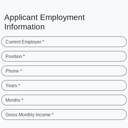
Applicant Employment
Information
Current Employer *
Position *
Phone *
Years *
Months *
Gross Monthly Income *