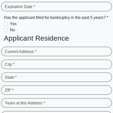
Expiration Date *
Has the applicant filed for bankruptcy in the past 5 years? *
Yes
No
Applicant Residence
Current Address *
City *
State *
ZIP *
Years at this Address *