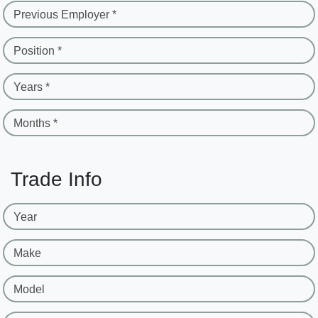
Previous Employer *
Position *
Years *
Months *
Trade Info
Year
Make
Model