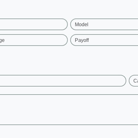
Model
ge
Payoff
C