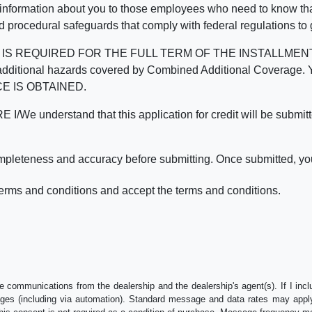
 information about you to those employees who need to know that
d procedural safeguards that comply with federal regulations to
REQUIRED FOR THE FULL TERM OF THE INSTALLMENT CONT
nd the additional hazards covered by Combined Additional Co
E IS OBTAINED.
derstand that this application for credit will be submitted 
ompleteness and accuracy before submitting. Once submitted, you
erms and conditions and accept the terms and conditions.
e communications from the dealership and the dealership's agent(s). If I inc
es (including via automation). Standard message and data rates may apply.