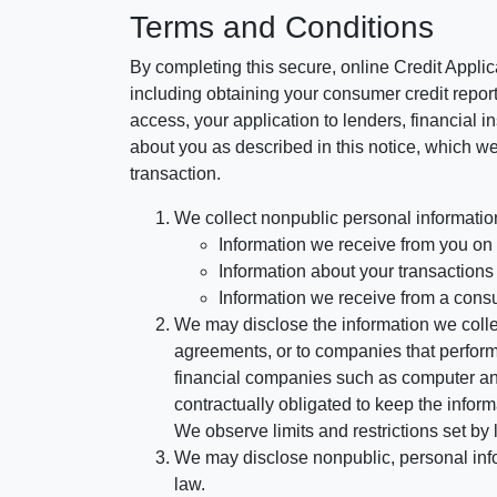
Terms and Conditions
By completing this secure, online Credit Applic
including obtaining your consumer credit report
access, your application to lenders, financial in
about you as described in this notice, which we 
transaction.
We collect nonpublic personal informatio
Information we receive from you on a
Information about your transactions w
Information we receive from a cons
We may disclose the information we collect
agreements, or to companies that perform
financial companies such as computer an
contractually obligated to keep the infor
We observe limits and restrictions set by l
We may disclose nonpublic, personal infor
law.