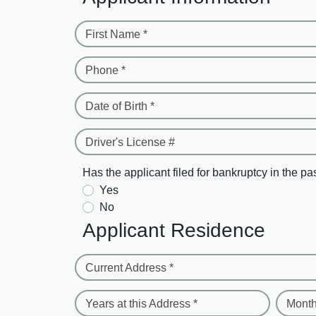
First Name *
Phone *
Date of Birth *
Driver's License #
Has the applicant filed for bankruptcy in the pa
Yes
No
Applicant Residence
Current Address *
Years at this Address *
Month