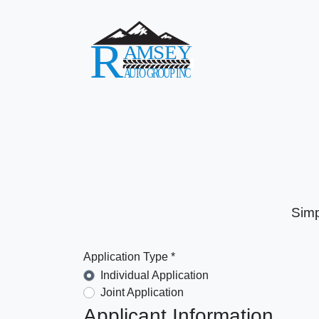
Simp
Application Type *
Individual Application
Joint Application
Applicant Information