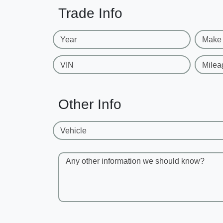
Trade Info
Year
Make
VIN
Milea
Other Info
Vehicle
Any other information we should know?