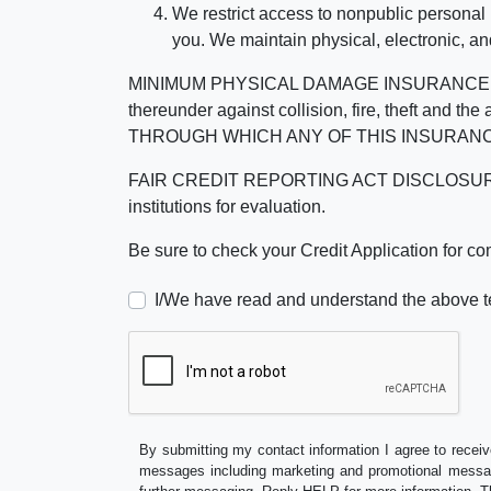
We restrict access to nonpublic personal
you. We maintain physical, electronic, an
MINIMUM PHYSICAL DAMAGE INSURANCE IS 
thereunder against collision, fire, theft a
THROUGH WHICH ANY OF THIS INSURANC
FAIR CREDIT REPORTING ACT DISCLOSURE I/We un
institutions for evaluation.
Be sure to check your Credit Application for c
I/We have read and understand the above t
By submitting my contact information I agree to receiv
messages including marketing and promotional messag