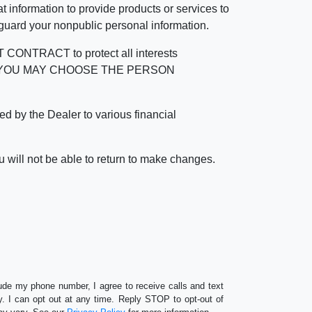
 information to provide products or services to
 guard your nonpublic personal information.
RACT to protect all interests
verage. YOU MAY CHOOSE THE PERSON
by the Dealer to various financial
 will not be able to return to make changes.
lude my phone number, I agree to receive calls and text
 I can opt out at any time. Reply STOP to opt-out of