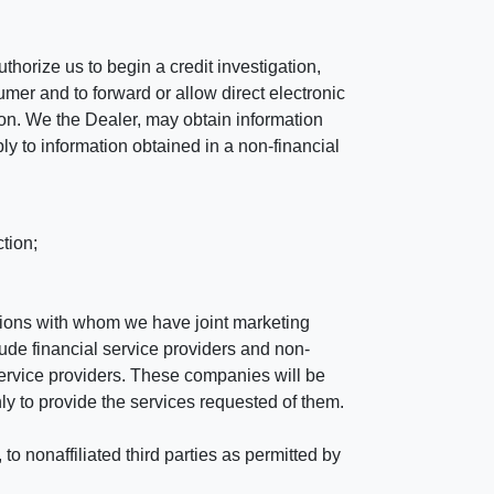
horize us to begin a credit investigation,
mer and to forward or allow direct electronic
ation. We the Dealer, may obtain information
ly to information obtained in a non-financial
tion;
tutions with whom we have joint marketing
ude financial service providers and non-
rvice providers. These companies will be
ly to provide the services requested of them.
 nonaffiliated third parties as permitted by