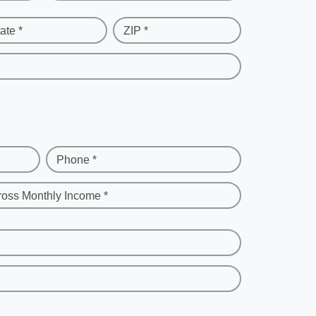
ate *
ZIP *
Phone *
ross Monthly Income *