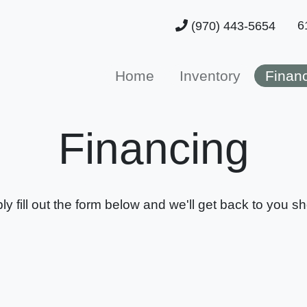
6
(970) 443-5654
Home
Inventory
Finan
Financing
ly fill out the form below and we'll get back to you sho