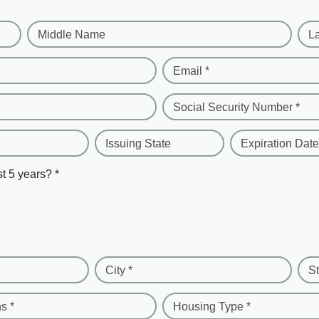
Middle Name
L
Email *
Social Security Number *
Issuing State
Expiration Date
st 5 years? *
City *
St
s *
Housing Type *