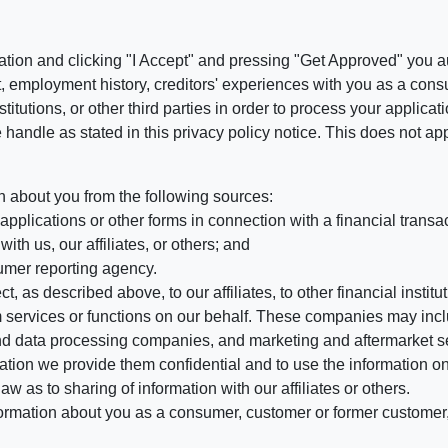
ation and clicking "I Accept" and pressing "Get Approved" you aut
, employment history, creditors' experiences with you as a consu
stitutions, or other third parties in order to process your applic
handle as stated in this privacy policy notice. This does not app
n about you from the following sources:
pplications or other forms in connection with a financial transac
ith us, our affiliates, or others; and
umer reporting agency.
, as described above, to our affiliates, to other financial insti
 services or functions on our behalf. These companies may incl
d data processing companies, and marketing and aftermarket se
mation we provide them confidential and to use the information on
aw as to sharing of information with our affiliates or others.
mation about you as a consumer, customer or former customer, to