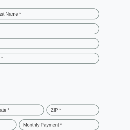
ast Name *
 *
ate *
ZIP *
Monthly Payment *