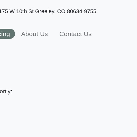
175 W 10th St
Greeley, CO 80634-9755
cing
About Us
Contact Us
rtly: