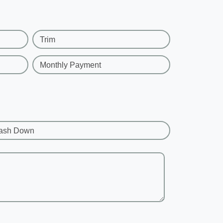
Trim
Monthly Payment
ash Down