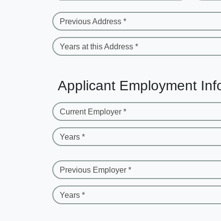
Previous Address *
Years at this Address *
Applicant Employment Inf
Current Employer *
Years *
Previous Employer *
Years *