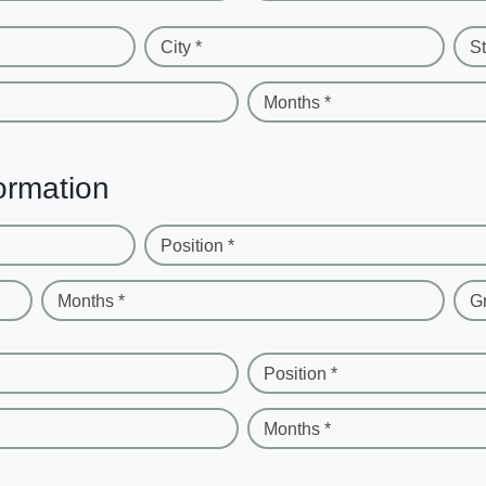
City *
St
Months *
ormation
Position *
Months *
G
Position *
Months *