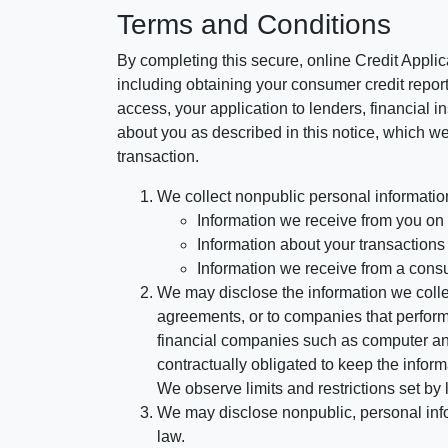
Terms and Conditions
By completing this secure, online Credit Applic
including obtaining your consumer credit report
access, your application to lenders, financial in
about you as described in this notice, which we 
transaction.
We collect nonpublic personal informatio
Information we receive from you on a
Information about your transactions w
Information we receive from a cons
We may disclose the information we collect
agreements, or to companies that perform
financial companies such as computer an
contractually obligated to keep the infor
We observe limits and restrictions set by l
We may disclose nonpublic, personal infor
law.