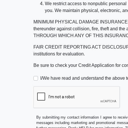
We restrict access to nonpublic personal
you. We maintain physical, electronic, an
MINIMUM PHYSICAL DAMAGE INSURANCE IS 
thereunder against collision, fire, theft a
THROUGH WHICH ANY OF THIS INSURANC
FAIR CREDIT REPORTING ACT DISCLOSURE I/We un
institutions for evaluation.
Be sure to check your Credit Application for c
I/We have read and understand the above t
By submitting my contact information I agree to receiv
messages including marketing and promotional messag