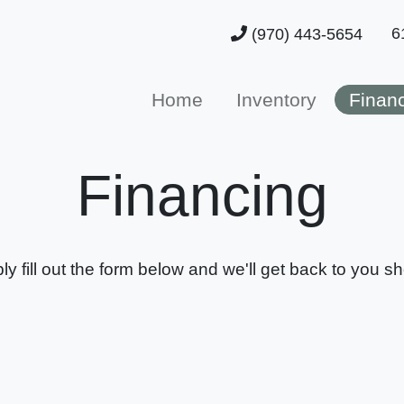
6
(970) 443-5654
Home
Inventory
Finan
Financing
ly fill out the form below and we'll get back to you sho