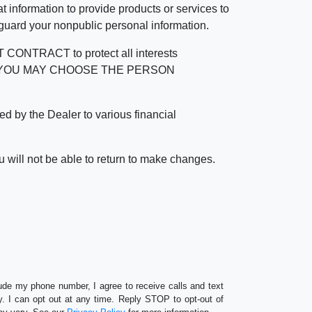
 information to provide products or services to
 guard your nonpublic personal information.
RACT to protect all interests
verage. YOU MAY CHOOSE THE PERSON
by the Dealer to various financial
 will not be able to return to make changes.
lude my phone number, I agree to receive calls and text
 I can opt out at any time. Reply STOP to opt-out of