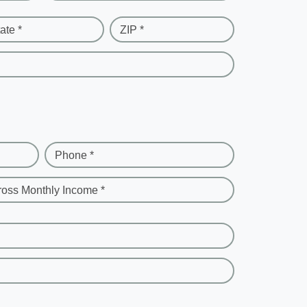
ate *
ZIP *
Phone *
ross Monthly Income *