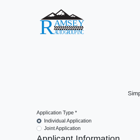
Simp
Application Type *
Individual Application
Joint Application
Applicant Information