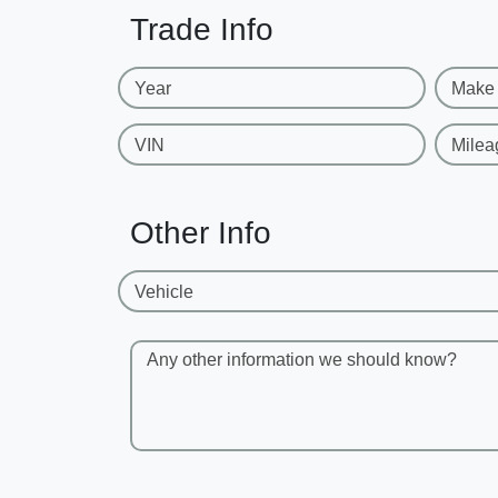
Trade Info
Year
Make
VIN
Milea
Other Info
Vehicle
Any other information we should know?