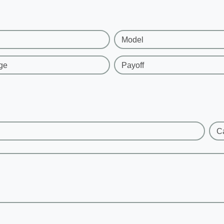
Model
ge
Payoff
C