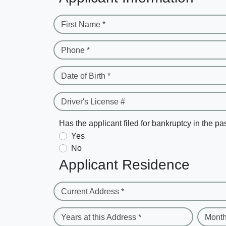
First Name *
Phone *
Date of Birth *
Driver's License #
Has the applicant filed for bankruptcy in the pa
Yes
No
Applicant Residence
Current Address *
Years at this Address *
Month