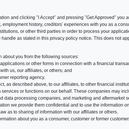
ation and clicking "I Accept" and pressing "Get Approved" you aut
, employment history, creditors' experiences with you as a consu
stitutions, or other third parties in order to process your applic
handle as stated in this privacy policy notice. This does not app
n about you from the following sources:
pplications or other forms in connection with a financial transac
ith us, our affiliates, or others; and
umer reporting agency.
, as described above, to our affiliates, to other financial insti
 services or functions on our behalf. These companies may incl
d data processing companies, and marketing and aftermarket se
mation we provide them confidential and to use the information on
aw as to sharing of information with our affiliates or others.
mation about you as a consumer, customer or former customer, to