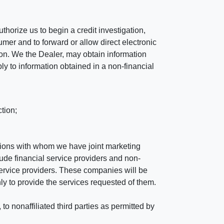
horize us to begin a credit investigation,
mer and to forward or allow direct electronic
ation. We the Dealer, may obtain information
ly to information obtained in a non-financial
tion;
tutions with whom we have joint marketing
ude financial service providers and non-
rvice providers. These companies will be
ly to provide the services requested of them.
 nonaffiliated third parties as permitted by