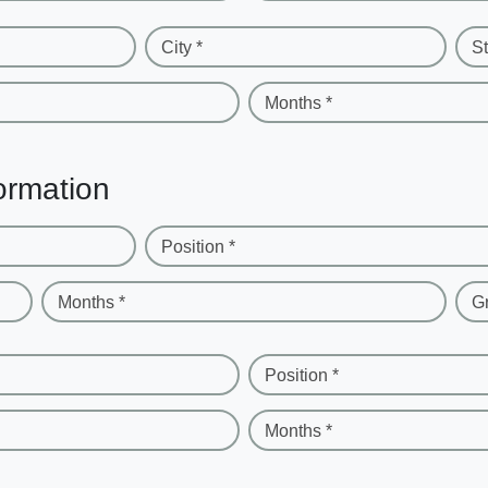
City *
St
Months *
ormation
Position *
Months *
G
Position *
Months *