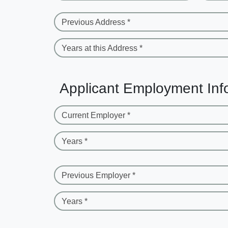
Previous Address *
Years at this Address *
Applicant Employment Inf
Current Employer *
Years *
Previous Employer *
Years *