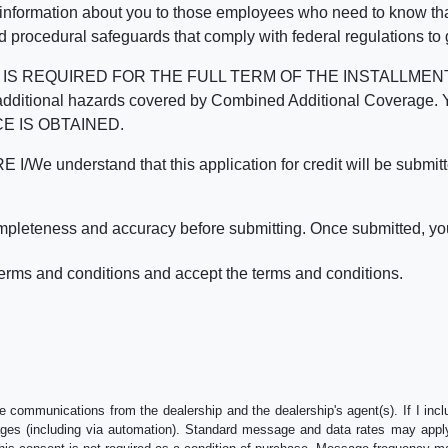
 information about you to those employees who need to know that
d procedural safeguards that comply with federal regulations to
REQUIRED FOR THE FULL TERM OF THE INSTALLMENT CONT
nd the additional hazards covered by Combined Additional Co
E IS OBTAINED.
derstand that this application for credit will be submitted 
ompleteness and accuracy before submitting. Once submitted, you
erms and conditions and accept the terms and conditions.
e communications from the dealership and the dealership's agent(s). If I inc
es (including via automation). Standard message and data rates may apply.