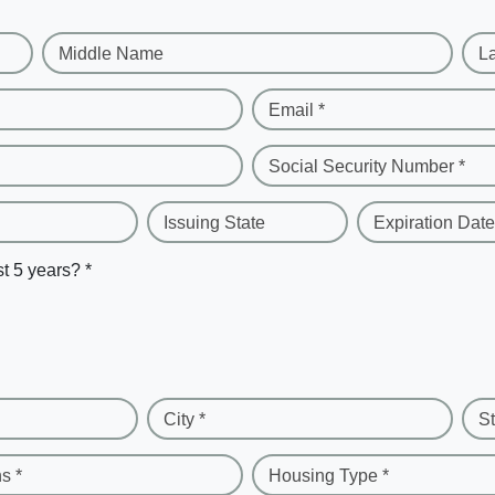
Middle Name
L
Email *
Social Security Number *
Issuing State
Expiration Date
st 5 years? *
City *
St
s *
Housing Type *