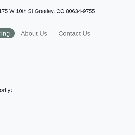
175 W 10th St
Greeley, CO 80634-9755
cing
About Us
Contact Us
rtly: