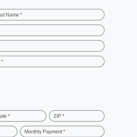
ast Name *
 *
ate *
ZIP *
Monthly Payment *