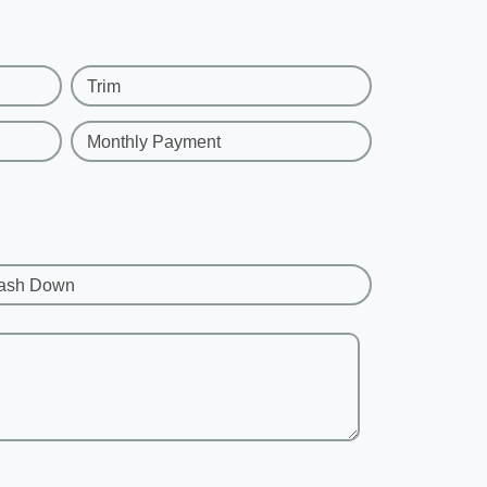
Trim
Monthly Payment
ash Down