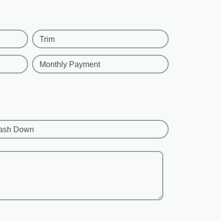
Trim
Monthly Payment
ash Down