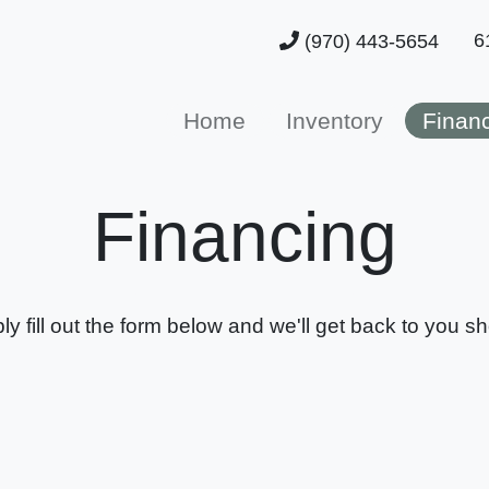
6
(970) 443-5654
Home
Inventory
Finan
Financing
ly fill out the form below and we'll get back to you sho