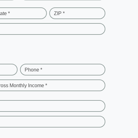
ate *
ZIP *
Phone *
ross Monthly Income *