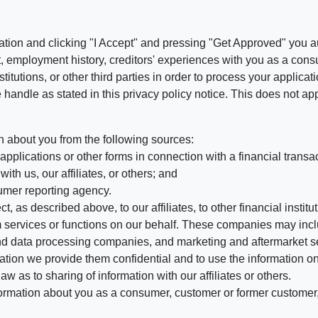
ation and clicking "I Accept" and pressing "Get Approved" you aut
, employment history, creditors' experiences with you as a consu
stitutions, or other third parties in order to process your applic
handle as stated in this privacy policy notice. This does not app
n about you from the following sources:
pplications or other forms in connection with a financial transac
ith us, our affiliates, or others; and
umer reporting agency.
, as described above, to our affiliates, to other financial insti
 services or functions on our behalf. These companies may incl
d data processing companies, and marketing and aftermarket se
mation we provide them confidential and to use the information on
aw as to sharing of information with our affiliates or others.
mation about you as a consumer, customer or former customer, to