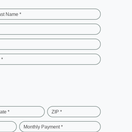
ast Name *
 *
ate *
ZIP *
Monthly Payment *