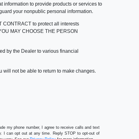
 information to provide products or services to
 guard your nonpublic personal information.
RACT to protect all interests
verage. YOU MAY CHOOSE THE PERSON
by the Dealer to various financial
 will not be able to return to make changes.
lude my phone number, I agree to receive calls and text
 I can opt out at any time. Reply STOP to opt-out of