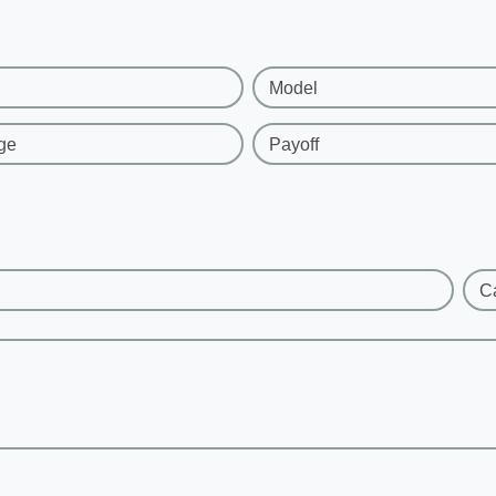
Model
ge
Payoff
C