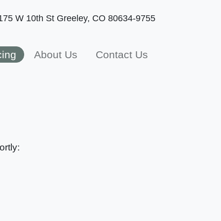
175 W 10th St
Greeley, CO 80634-9755
cing
About Us
Contact Us
rtly: