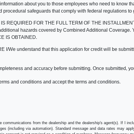
 information about you to those employees who need to know that
d procedural safeguards that comply with federal regulations to
REQUIRED FOR THE FULL TERM OF THE INSTALLMENT CONT
nd the additional hazards covered by Combined Additional Co
E IS OBTAINED.
derstand that this application for credit will be submitted 
ompleteness and accuracy before submitting. Once submitted, you
erms and conditions and accept the terms and conditions.
e communications from the dealership and the dealership's agent(s). If I inc
es (including via automation). Standard message and data rates may apply.