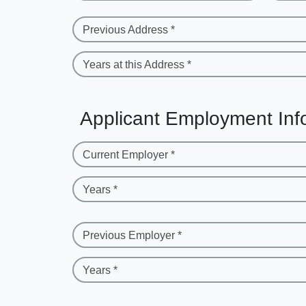
Previous Address *
Years at this Address *
Applicant Employment Inf
Current Employer *
Years *
Previous Employer *
Years *