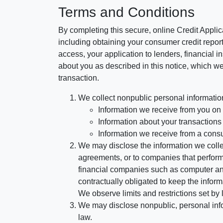
Terms and Conditions
By completing this secure, online Credit Applic
including obtaining your consumer credit report
access, your application to lenders, financial in
about you as described in this notice, which we 
transaction.
We collect nonpublic personal informatio
Information we receive from you on a
Information about your transactions w
Information we receive from a cons
We may disclose the information we collect
agreements, or to companies that perform
financial companies such as computer an
contractually obligated to keep the infor
We observe limits and restrictions set by l
We may disclose nonpublic, personal infor
law.