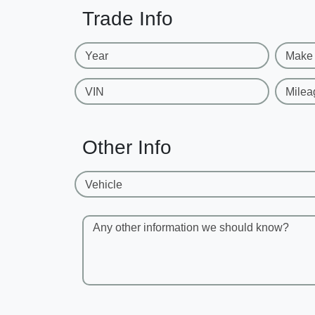
Trade Info
Year
Make
VIN
Milea
Other Info
Vehicle
Any other information we should know?