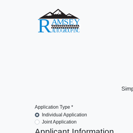
Simp
Application Type *
Individual Application
Joint Application
Applicant Information