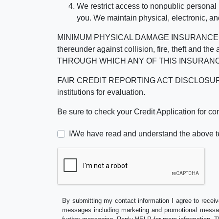
We restrict access to nonpublic personal
you. We maintain physical, electronic, an
MINIMUM PHYSICAL DAMAGE INSURANCE IS 
thereunder against collision, fire, theft a
THROUGH WHICH ANY OF THIS INSURANC
FAIR CREDIT REPORTING ACT DISCLOSURE I/We un
institutions for evaluation.
Be sure to check your Credit Application for c
I/We have read and understand the above t
By submitting my contact information I agree to receiv
messages including marketing and promotional messag