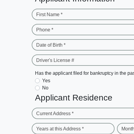
First Name *
Phone *
Date of Birth *
Driver's License #
Has the applicant filed for bankruptcy in the pa
Yes
No
Applicant Residence
Current Address *
Years at this Address *
Month