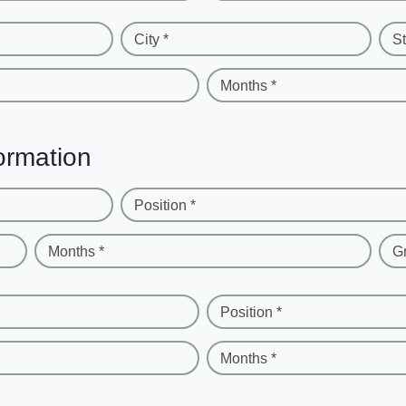
City *
St
Months *
ormation
Position *
Months *
G
Position *
Months *