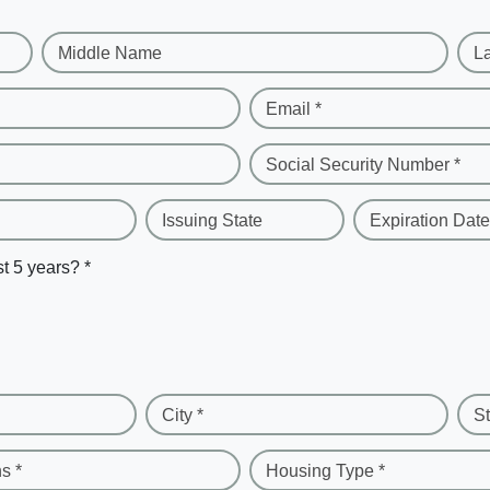
Middle Name
L
Email *
Social Security Number *
Issuing State
Expiration Date
st 5 years? *
City *
St
s *
Housing Type *