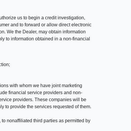
horize us to begin a credit investigation,
mer and to forward or allow direct electronic
ation. We the Dealer, may obtain information
ly to information obtained in a non-financial
tion;
tutions with whom we have joint marketing
ude financial service providers and non-
rvice providers. These companies will be
ly to provide the services requested of them.
 nonaffiliated third parties as permitted by