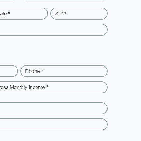
ate *
ZIP *
Phone *
ross Monthly Income *