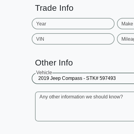
Trade Info
Year
Make
VIN
Milea
Other Info
Vehicle
Any other information we should know?