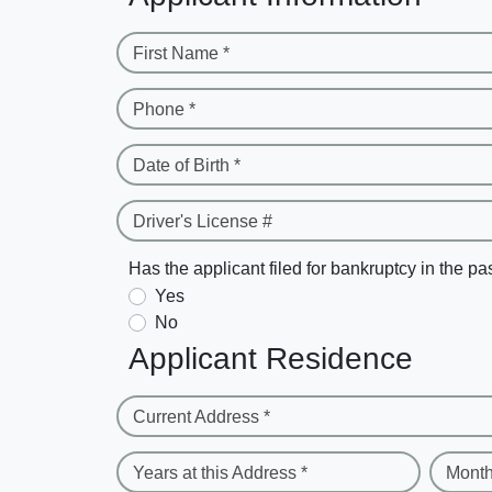
First Name *
Phone *
Date of Birth *
Driver's License #
Has the applicant filed for bankruptcy in the pa
Yes
No
Applicant Residence
Current Address *
Years at this Address *
Month