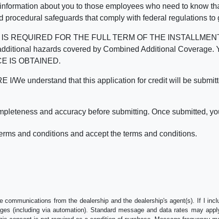
 information about you to those employees who need to know that
d procedural safeguards that comply with federal regulations to
REQUIRED FOR THE FULL TERM OF THE INSTALLMENT CONT
nd the additional hazards covered by Combined Additional Co
E IS OBTAINED.
derstand that this application for credit will be submitted 
ompleteness and accuracy before submitting. Once submitted, you
erms and conditions and accept the terms and conditions.
e communications from the dealership and the dealership's agent(s). If I inc
es (including via automation). Standard message and data rates may apply.