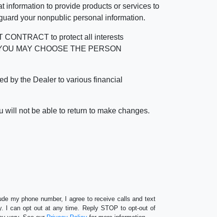
 information to provide products or services to
 guard your nonpublic personal information.
RACT to protect all interests
verage. YOU MAY CHOOSE THE PERSON
by the Dealer to various financial
 will not be able to return to make changes.
lude my phone number, I agree to receive calls and text
 I can opt out at any time. Reply STOP to opt-out of