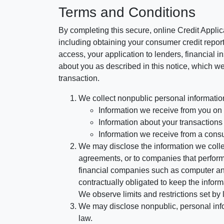
Terms and Conditions
By completing this secure, online Credit Applic
including obtaining your consumer credit report
access, your application to lenders, financial in
about you as described in this notice, which we 
transaction.
We collect nonpublic personal informatio
Information we receive from you on a
Information about your transactions w
Information we receive from a cons
We may disclose the information we collect
agreements, or to companies that perform
financial companies such as computer an
contractually obligated to keep the infor
We observe limits and restrictions set by l
We may disclose nonpublic, personal infor
law.