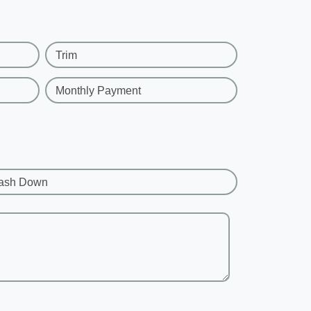
Trim
Monthly Payment
ash Down