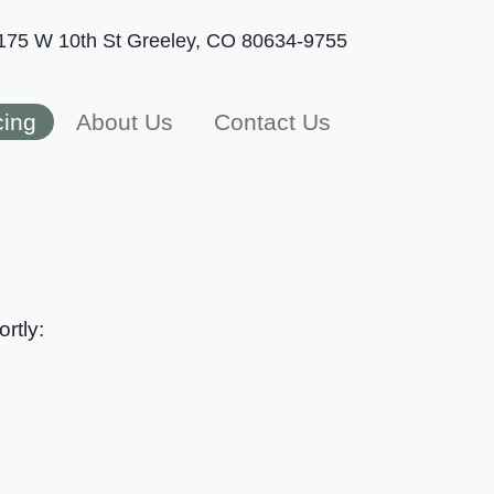
175 W 10th St
Greeley, CO 80634-9755
cing
About Us
Contact Us
rtly: