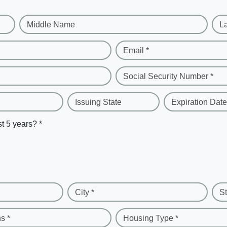
Middle Name
L
Email *
Social Security Number *
Issuing State
Expiration Date
st 5 years? *
City *
St
s *
Housing Type *