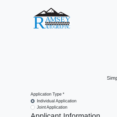
Simp
Application Type *
Individual Application
Joint Application
Applicant Information