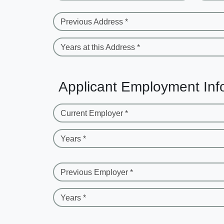
Previous Address *
Years at this Address *
Applicant Employment Inf
Current Employer *
Years *
Previous Employer *
Years *