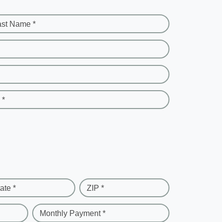
ast Name *
 *
ate *
ZIP *
Monthly Payment *