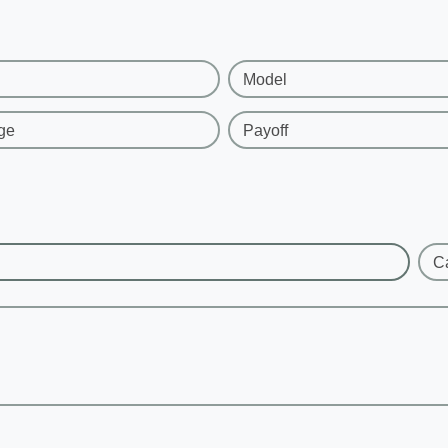
Model
ge
Payoff
C