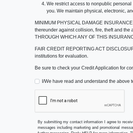
We restrict access to nonpublic personal
you. We maintain physical, electronic, an
MINIMUM PHYSICAL DAMAGE INSURANCE IS 
thereunder against collision, fire, theft a
THROUGH WHICH ANY OF THIS INSURANC
FAIR CREDIT REPORTING ACT DISCLOSURE I/We un
institutions for evaluation.
Be sure to check your Credit Application for c
I/We have read and understand the above t
By submitting my contact information I agree to receiv
messages including marketing and promotional messag