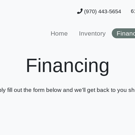
6
(970) 443-5654
Home
Inventory
Finan
Financing
ly fill out the form below and we'll get back to you sho