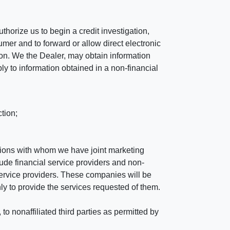
horize us to begin a credit investigation,
mer and to forward or allow direct electronic
ation. We the Dealer, may obtain information
ly to information obtained in a non-financial
tion;
tutions with whom we have joint marketing
ude financial service providers and non-
rvice providers. These companies will be
ly to provide the services requested of them.
 nonaffiliated third parties as permitted by