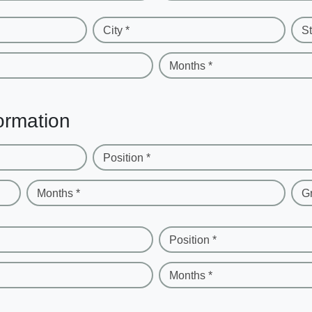
City *
St
Months *
ormation
Position *
Months *
G
Position *
Months *