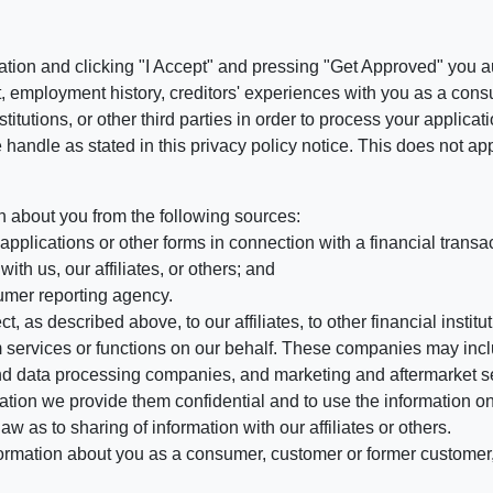
ation and clicking "I Accept" and pressing "Get Approved" you aut
, employment history, creditors' experiences with you as a consu
stitutions, or other third parties in order to process your applic
handle as stated in this privacy policy notice. This does not app
n about you from the following sources:
pplications or other forms in connection with a financial transac
ith us, our affiliates, or others; and
umer reporting agency.
, as described above, to our affiliates, to other financial insti
 services or functions on our behalf. These companies may incl
d data processing companies, and marketing and aftermarket se
mation we provide them confidential and to use the information on
aw as to sharing of information with our affiliates or others.
mation about you as a consumer, customer or former customer, to