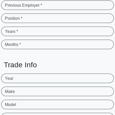
Previous Employer *
Position *
Years *
Months *
Trade Info
Year
Make
Model