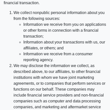
financial transaction.
We collect nonpublic personal information about you
from the following sources:
Information we receive from you on applications
or other forms in connection with a financial
transaction;
Information about your transactions with us, our
affiliates, or others; and
Information we receive from a consumer
reporting agency.
We may disclose the information we collect, as
described above, to our affiliates, to other financial
institutions with whom we have joint marketing
agreements, or to companies that perform services or
functions on our behalf. These companies may
include financial service providers and non-financial
companies such as computer and data processing
companies, and marketing and aftermarket service