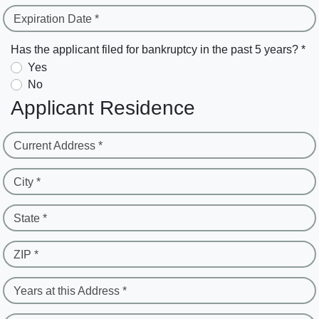
Expiration Date *
Has the applicant filed for bankruptcy in the past 5 years? *
Yes
No
Applicant Residence
Current Address *
City *
State *
ZIP *
Years at this Address *