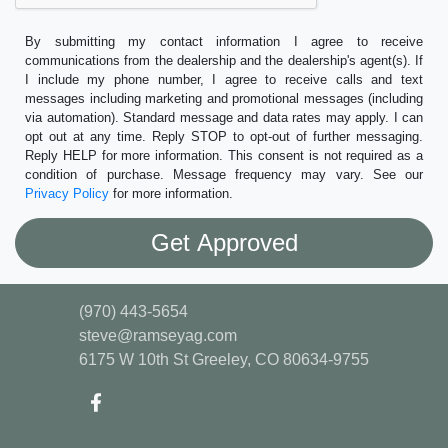
By submitting my contact information I agree to receive
communications from the dealership and the dealership's agent(s). If
I include my phone number, I agree to receive calls and text
messages including marketing and promotional messages (including
via automation). Standard message and data rates may apply. I can
opt out at any time. Reply STOP to opt-out of further messaging.
Reply HELP for more information. This consent is not required as a
condition of purchase. Message frequency may vary. See our
Privacy Policy
for more information.
(970) 443-5654
steve@ramseyag.com
6175 W 10th St
Greeley, CO 80634-9755