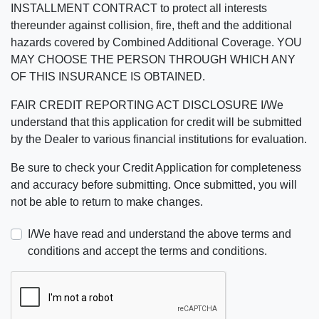
INSTALLMENT CONTRACT to protect all interests
thereunder against collision, fire, theft and the additional
hazards covered by Combined Additional Coverage. YOU
MAY CHOOSE THE PERSON THROUGH WHICH ANY
OF THIS INSURANCE IS OBTAINED.
FAIR CREDIT REPORTING ACT DISCLOSURE I/We
understand that this application for credit will be submitted
by the Dealer to various financial institutions for evaluation.
Be sure to check your Credit Application for completeness
and accuracy before submitting. Once submitted, you will
not be able to return to make changes.
I/We have read and understand the above terms and
conditions and accept the terms and conditions.