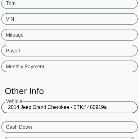
Trim
VIN
Mileage
Payoff
Monthly Payment
Other Info
Vehicle
Cash Down