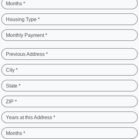
Months *
Housing Type *
Monthly Payment *
Previous Address *
City *
State *
ZIP *
Years at this Address *
Months *