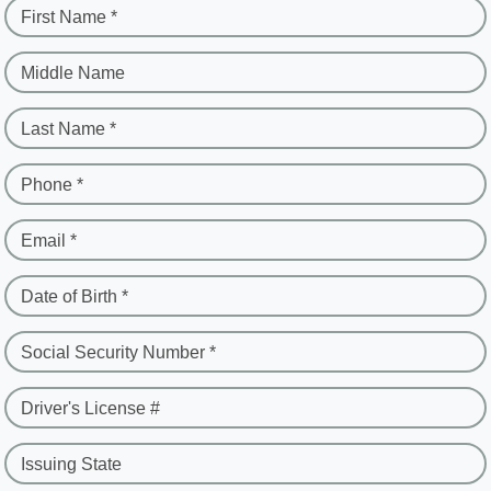
First Name *
Middle Name
Last Name *
Phone *
Email *
Date of Birth *
Social Security Number *
Driver's License #
Issuing State