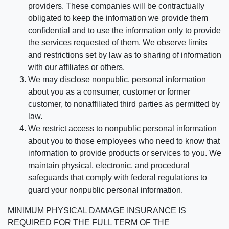
providers. These companies will be contractually
obligated to keep the information we provide them
confidential and to use the information only to provide
the services requested of them. We observe limits
and restrictions set by law as to sharing of information
with our affiliates or others.
We may disclose nonpublic, personal information
about you as a consumer, customer or former
customer, to nonaffiliated third parties as permitted by
law.
We restrict access to nonpublic personal information
about you to those employees who need to know that
information to provide products or services to you. We
maintain physical, electronic, and procedural
safeguards that comply with federal regulations to
guard your nonpublic personal information.
MINIMUM PHYSICAL DAMAGE INSURANCE IS
REQUIRED FOR THE FULL TERM OF THE