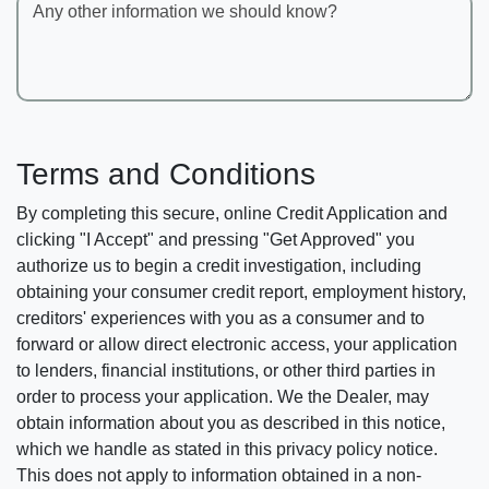
Any other information we should know?
Terms and Conditions
By completing this secure, online Credit Application and
clicking "I Accept" and pressing "Get Approved" you
authorize us to begin a credit investigation, including
obtaining your consumer credit report, employment history,
creditors' experiences with you as a consumer and to
forward or allow direct electronic access, your application
to lenders, financial institutions, or other third parties in
order to process your application. We the Dealer, may
obtain information about you as described in this notice,
which we handle as stated in this privacy policy notice.
This does not apply to information obtained in a non-