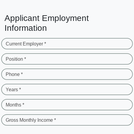
Applicant Employment
Information
Current Employer *
Position *
Phone *
Years *
Months *
Gross Monthly Income *