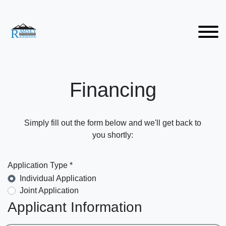
Financing
Simply fill out the form below and we'll get back to
you shortly:
Application Type *
Individual Application
Joint Application
Applicant Information