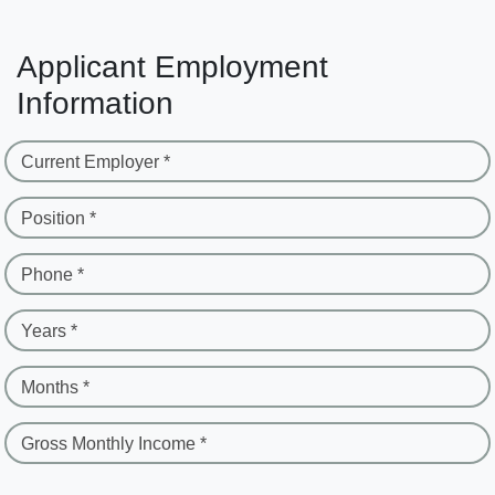
Applicant Employment
Information
Current Employer *
Position *
Phone *
Years *
Months *
Gross Monthly Income *