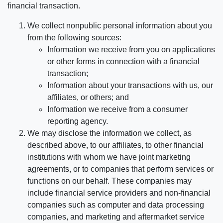
financial transaction.
We collect nonpublic personal information about you
from the following sources:
Information we receive from you on applications
or other forms in connection with a financial
transaction;
Information about your transactions with us, our
affiliates, or others; and
Information we receive from a consumer
reporting agency.
We may disclose the information we collect, as
described above, to our affiliates, to other financial
institutions with whom we have joint marketing
agreements, or to companies that perform services or
functions on our behalf. These companies may
include financial service providers and non-financial
companies such as computer and data processing
companies, and marketing and aftermarket service