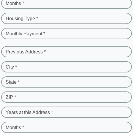
Months *
Housing Type *
Monthly Payment *
Previous Address *
City *
State *
ZIP *
Years at this Address *
Months *