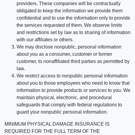
providers. These companies will be contractually
obligated to keep the information we provide them
confidential and to use the information only to provide
the services requested of them. We observe limits
and restrictions set by law as to sharing of information
with our affiliates or others.
We may disclose nonpublic, personal information
about you as a consumer, customer or former
customer, to nonaffiliated third parties as permitted by
law.
We restrict access to nonpublic personal information
about you to those employees who need to know that
information to provide products or services to you. We
maintain physical, electronic, and procedural
safeguards that comply with federal regulations to
guard your nonpublic personal information.
MINIMUM PHYSICAL DAMAGE INSURANCE IS
REQUIRED FOR THE FULL TERM OF THE