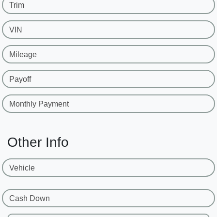
Trim
VIN
Mileage
Payoff
Monthly Payment
Other Info
Vehicle
Cash Down