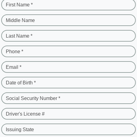
First Name *
Middle Name
Last Name *
Phone *
Email *
Date of Birth *
Social Security Number *
Driver's License #
Issuing State