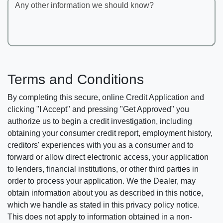
Any other information we should know?
Terms and Conditions
By completing this secure, online Credit Application and
clicking "I Accept" and pressing "Get Approved" you
authorize us to begin a credit investigation, including
obtaining your consumer credit report, employment history,
creditors' experiences with you as a consumer and to
forward or allow direct electronic access, your application
to lenders, financial institutions, or other third parties in
order to process your application. We the Dealer, may
obtain information about you as described in this notice,
which we handle as stated in this privacy policy notice.
This does not apply to information obtained in a non-