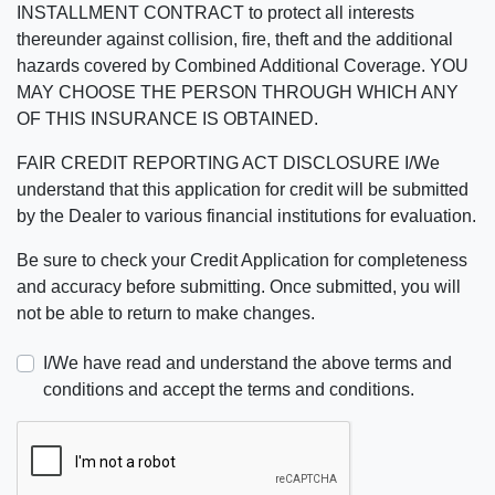
INSTALLMENT CONTRACT to protect all interests
thereunder against collision, fire, theft and the additional
hazards covered by Combined Additional Coverage. YOU
MAY CHOOSE THE PERSON THROUGH WHICH ANY
OF THIS INSURANCE IS OBTAINED.
FAIR CREDIT REPORTING ACT DISCLOSURE I/We
understand that this application for credit will be submitted
by the Dealer to various financial institutions for evaluation.
Be sure to check your Credit Application for completeness
and accuracy before submitting. Once submitted, you will
not be able to return to make changes.
I/We have read and understand the above terms and
conditions and accept the terms and conditions.