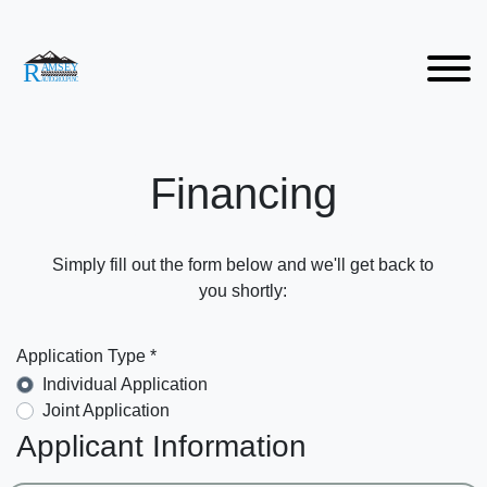
Financing
Simply fill out the form below and we'll get back to
you shortly:
Application Type *
Individual Application
Joint Application
Applicant Information