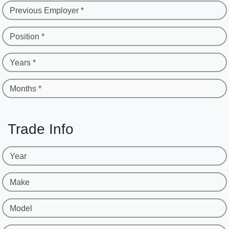
Previous Employer *
Position *
Years *
Months *
Trade Info
Year
Make
Model