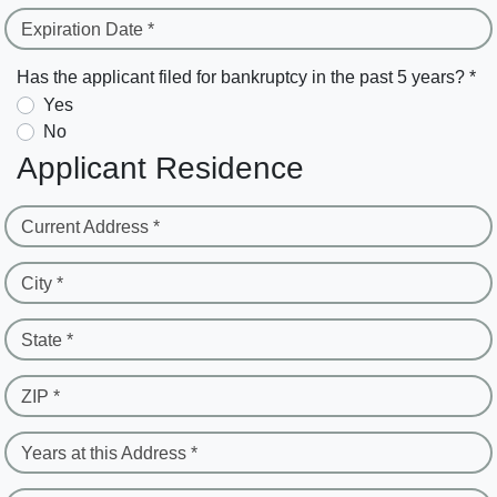
Expiration Date *
Has the applicant filed for bankruptcy in the past 5 years? *
Yes
No
Applicant Residence
Current Address *
City *
State *
ZIP *
Years at this Address *