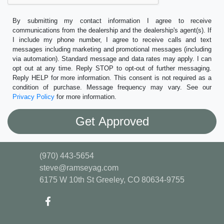
By submitting my contact information I agree to receive
communications from the dealership and the dealership's agent(s). If
I include my phone number, I agree to receive calls and text
messages including marketing and promotional messages (including
via automation). Standard message and data rates may apply. I can
opt out at any time. Reply STOP to opt-out of further messaging.
Reply HELP for more information. This consent is not required as a
condition of purchase. Message frequency may vary. See our
Privacy Policy
for more information.
(970) 443-5654
steve@ramseyag.com
6175 W 10th St
Greeley, CO 80634-9755