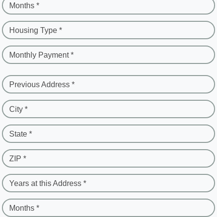
Months *
Housing Type *
Monthly Payment *
Previous Address *
City *
State *
ZIP *
Years at this Address *
Months *