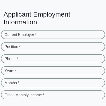
Applicant Employment
Information
Current Employer *
Position *
Phone *
Years *
Months *
Gross Monthly Income *