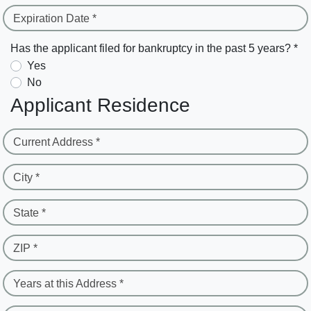
Expiration Date *
Has the applicant filed for bankruptcy in the past 5 years? *
Yes
No
Applicant Residence
Current Address *
City *
State *
ZIP *
Years at this Address *