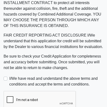
INSTALLMENT CONTRACT to protect all interests
thereunder against collision, fire, theft and the additional
hazards covered by Combined Additional Coverage. YOU
MAY CHOOSE THE PERSON THROUGH WHICH ANY
OF THIS INSURANCE IS OBTAINED.
FAIR CREDIT REPORTING ACT DISCLOSURE I/We
understand that this application for credit will be submitted
by the Dealer to various financial institutions for evaluation.
Be sure to check your Credit Application for completeness
and accuracy before submitting. Once submitted, you will
not be able to return to make changes.
I/We have read and understand the above terms and
conditions and accept the terms and conditions.