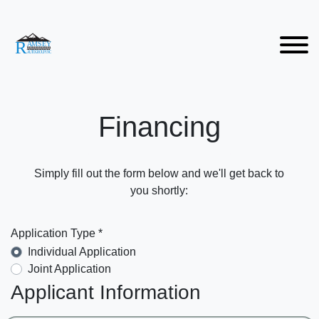
Financing
Simply fill out the form below and we'll get back to
you shortly:
Application Type *
Individual Application
Joint Application
Applicant Information