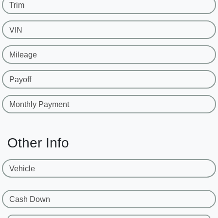
Trim
VIN
Mileage
Payoff
Monthly Payment
Other Info
Vehicle
Cash Down