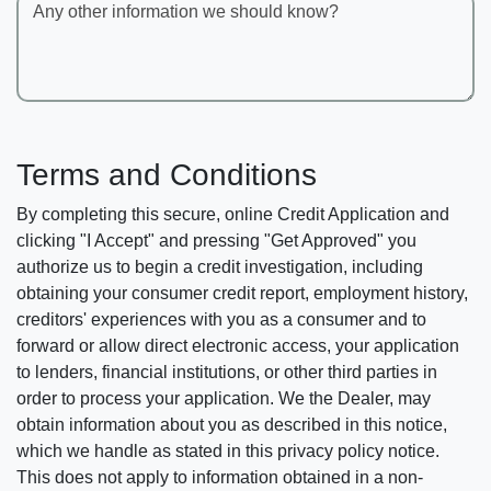
Any other information we should know?
Terms and Conditions
By completing this secure, online Credit Application and
clicking "I Accept" and pressing "Get Approved" you
authorize us to begin a credit investigation, including
obtaining your consumer credit report, employment history,
creditors' experiences with you as a consumer and to
forward or allow direct electronic access, your application
to lenders, financial institutions, or other third parties in
order to process your application. We the Dealer, may
obtain information about you as described in this notice,
which we handle as stated in this privacy policy notice.
This does not apply to information obtained in a non-