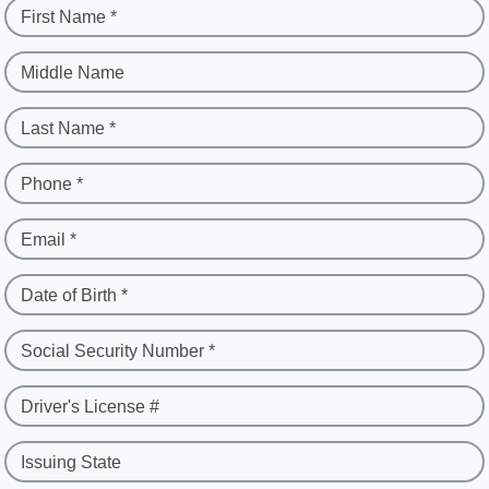
First Name *
Middle Name
Last Name *
Phone *
Email *
Date of Birth *
Social Security Number *
Driver's License #
Issuing State