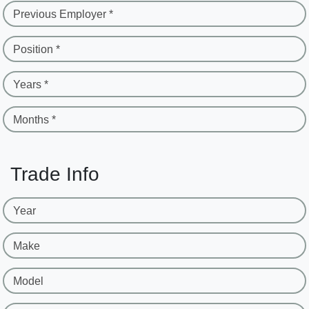
Previous Employer *
Position *
Years *
Months *
Trade Info
Year
Make
Model