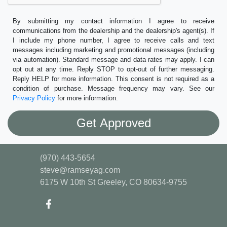
By submitting my contact information I agree to receive
communications from the dealership and the dealership's agent(s). If
I include my phone number, I agree to receive calls and text
messages including marketing and promotional messages (including
via automation). Standard message and data rates may apply. I can
opt out at any time. Reply STOP to opt-out of further messaging.
Reply HELP for more information. This consent is not required as a
condition of purchase. Message frequency may vary. See our
Privacy Policy
for more information.
(970) 443-5654
steve@ramseyag.com
6175 W 10th St
Greeley, CO 80634-9755