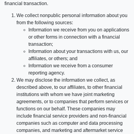
financial transaction.
We collect nonpublic personal information about you
from the following sources:
Information we receive from you on applications
or other forms in connection with a financial
transaction;
Information about your transactions with us, our
affiliates, or others; and
Information we receive from a consumer
reporting agency.
We may disclose the information we collect, as
described above, to our affiliates, to other financial
institutions with whom we have joint marketing
agreements, or to companies that perform services or
functions on our behalf. These companies may
include financial service providers and non-financial
companies such as computer and data processing
companies, and marketing and aftermarket service