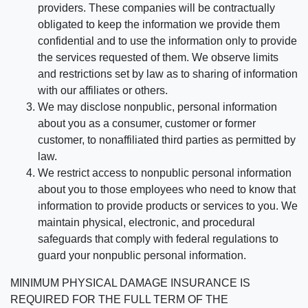
providers. These companies will be contractually
obligated to keep the information we provide them
confidential and to use the information only to provide
the services requested of them. We observe limits
and restrictions set by law as to sharing of information
with our affiliates or others.
We may disclose nonpublic, personal information
about you as a consumer, customer or former
customer, to nonaffiliated third parties as permitted by
law.
We restrict access to nonpublic personal information
about you to those employees who need to know that
information to provide products or services to you. We
maintain physical, electronic, and procedural
safeguards that comply with federal regulations to
guard your nonpublic personal information.
MINIMUM PHYSICAL DAMAGE INSURANCE IS
REQUIRED FOR THE FULL TERM OF THE