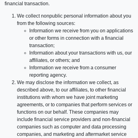
financial transaction.
We collect nonpublic personal information about you
from the following sources:
Information we receive from you on applications
or other forms in connection with a financial
transaction;
Information about your transactions with us, our
affiliates, or others; and
Information we receive from a consumer
reporting agency.
We may disclose the information we collect, as
described above, to our affiliates, to other financial
institutions with whom we have joint marketing
agreements, or to companies that perform services or
functions on our behalf. These companies may
include financial service providers and non-financial
companies such as computer and data processing
companies, and marketing and aftermarket service