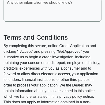
Any other information we should know?
Terms and Conditions
By completing this secure, online Credit Application and
clicking "I Accept" and pressing "Get Approved" you
authorize us to begin a credit investigation, including
obtaining your consumer credit report, employment history,
creditors' experiences with you as a consumer and to
forward or allow direct electronic access, your application
to lenders, financial institutions, or other third parties in
order to process your application. We the Dealer, may
obtain information about you as described in this notice,
which we handle as stated in this privacy policy notice.
This does not apply to information obtained in a non-