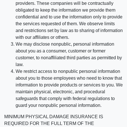
providers. These companies will be contractually
obligated to keep the information we provide them
confidential and to use the information only to provide
the services requested of them. We observe limits
and restrictions set by law as to sharing of information
with our affiliates or others.
We may disclose nonpublic, personal information
about you as a consumer, customer or former
customer, to nonaffiliated third parties as permitted by
law.
We restrict access to nonpublic personal information
about you to those employees who need to know that
information to provide products or services to you. We
maintain physical, electronic, and procedural
safeguards that comply with federal regulations to
guard your nonpublic personal information.
MINIMUM PHYSICAL DAMAGE INSURANCE IS
REQUIRED FOR THE FULL TERM OF THE