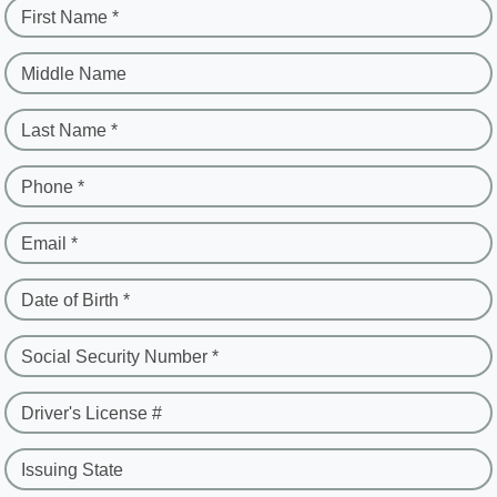
First Name *
Middle Name
Last Name *
Phone *
Email *
Date of Birth *
Social Security Number *
Driver's License #
Issuing State