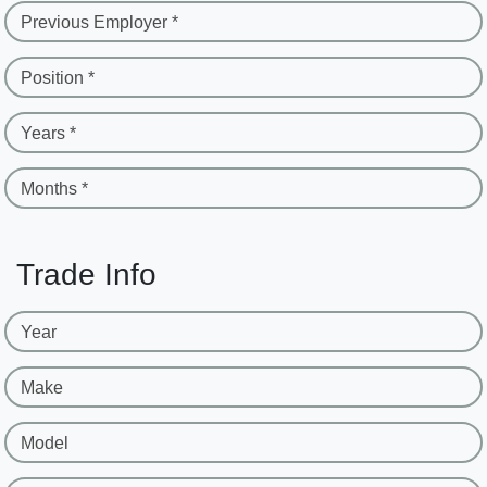
Previous Employer *
Position *
Years *
Months *
Trade Info
Year
Make
Model