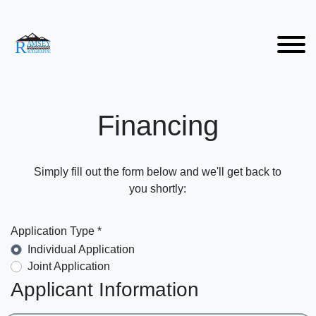
Financing
Simply fill out the form below and we'll get back to
you shortly:
Application Type *
Individual Application
Joint Application
Applicant Information