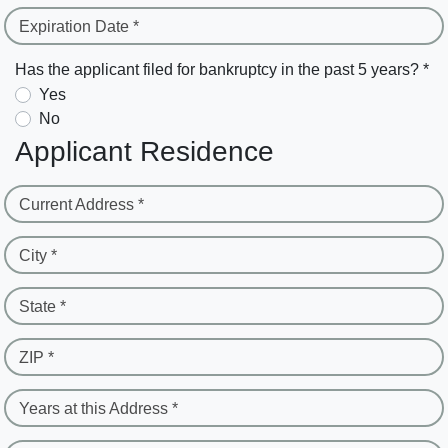
Expiration Date *
Has the applicant filed for bankruptcy in the past 5 years? *
Yes
No
Applicant Residence
Current Address *
City *
State *
ZIP *
Years at this Address *