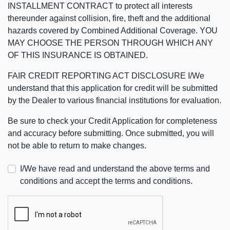
INSTALLMENT CONTRACT to protect all interests
thereunder against collision, fire, theft and the additional
hazards covered by Combined Additional Coverage. YOU
MAY CHOOSE THE PERSON THROUGH WHICH ANY
OF THIS INSURANCE IS OBTAINED.
FAIR CREDIT REPORTING ACT DISCLOSURE I/We
understand that this application for credit will be submitted
by the Dealer to various financial institutions for evaluation.
Be sure to check your Credit Application for completeness
and accuracy before submitting. Once submitted, you will
not be able to return to make changes.
I/We have read and understand the above terms and
conditions and accept the terms and conditions.