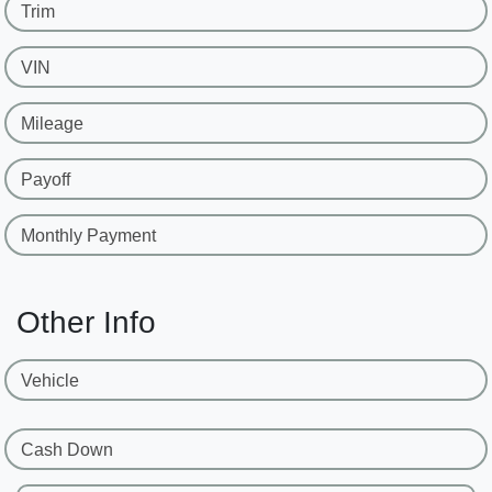
Trim
VIN
Mileage
Payoff
Monthly Payment
Other Info
Vehicle
Cash Down