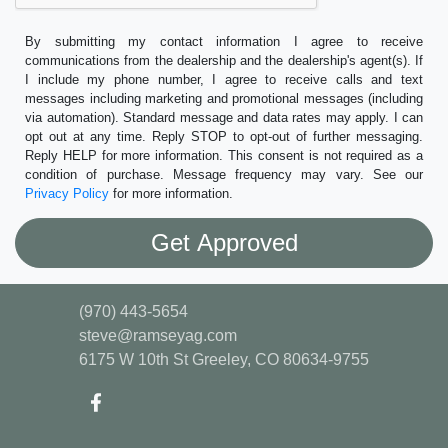
By submitting my contact information I agree to receive
communications from the dealership and the dealership's agent(s). If
I include my phone number, I agree to receive calls and text
messages including marketing and promotional messages (including
via automation). Standard message and data rates may apply. I can
opt out at any time. Reply STOP to opt-out of further messaging.
Reply HELP for more information. This consent is not required as a
condition of purchase. Message frequency may vary. See our
Privacy Policy
for more information.
(970) 443-5654
steve@ramseyag.com
6175 W 10th St
Greeley, CO 80634-9755