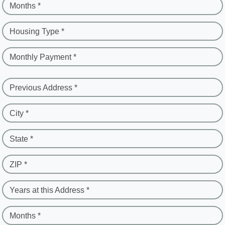
Months *
Housing Type *
Monthly Payment *
Previous Address *
City *
State *
ZIP *
Years at this Address *
Months *