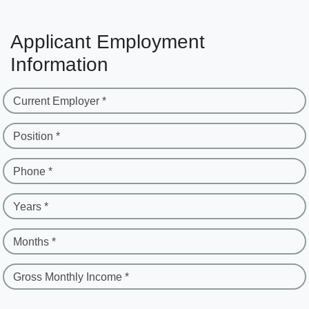
Applicant Employment
Information
Current Employer *
Position *
Phone *
Years *
Months *
Gross Monthly Income *