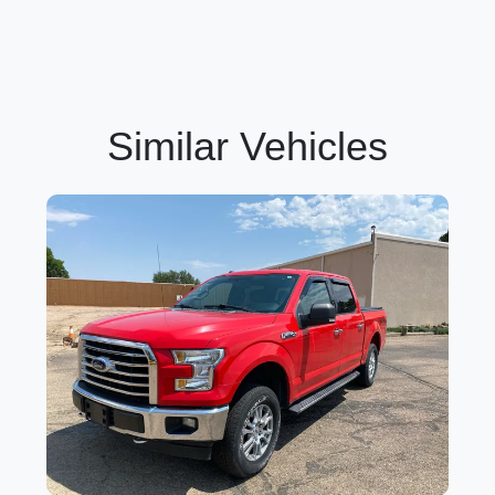
Similar Vehicles