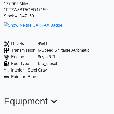
177,005 Miles
1FT7W3BT5GED47150
Stock #: D47150
Drivetrain
4WD
Transmission
6-Speed Shiftable Automatic
Engine
8cyl - 6.7L
Fuel Type
Bio_diesel
Interior
Steel Gray
Exterior
Blue
Equipment