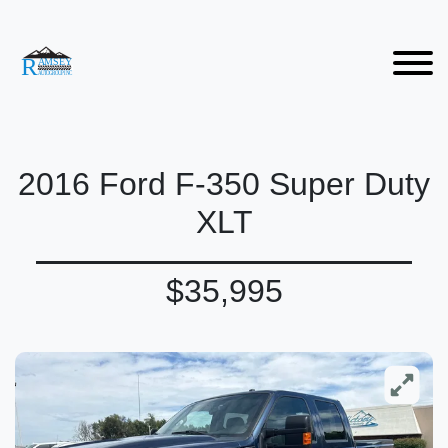
2016 Ford F-350 Super Duty
XLT
$35,995