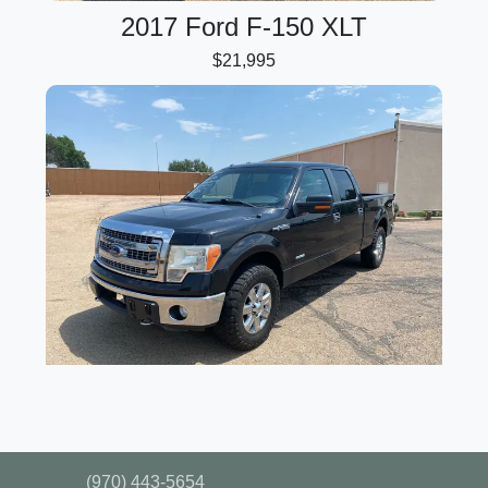
2017 Ford F-150 XLT
$21,995
2014 Ford F-150 XLT
$17,995
(970) 443-5654