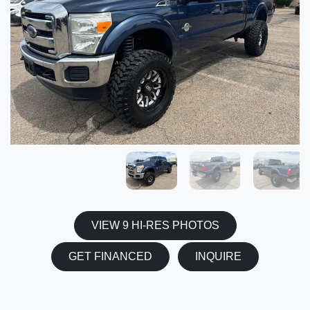
VIEW 9 HI-RES PHOTOS
GET FINANCED
INQUIRE