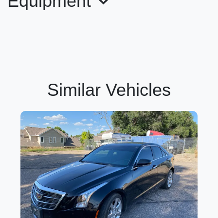
Equipment
Similar Vehicles