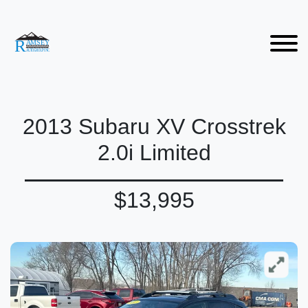
2013 Subaru XV Crosstrek
2.0i Limited
$13,995