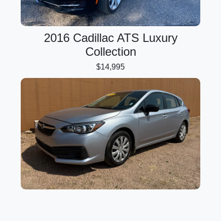
2016 Cadillac ATS Luxury
Collection
$14,995
2020 Subaru Impreza 5-Door
$17,995