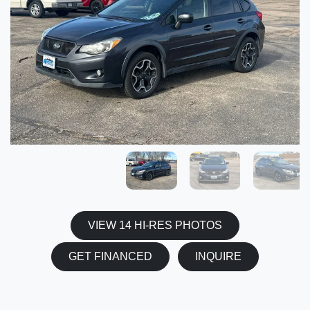
VIEW 14 HI-RES PHOTOS
GET FINANCED
INQUIRE