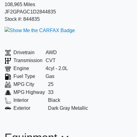
108,965 Miles
JF2GPAGC1D2844835
Stock #: 844835
Drivetrain
AWD
Transmission
CVT
Engine
4cyl - 2.0L
Fuel Type
Gas
MPG City
25
MPG Highway
33
Interior
Black
Exterior
Dark Gray Metallic